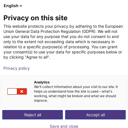
English
Cesta de la compra
ES
Privacy on this site
Su cesta está vacía
Photoneo
This website protects your privacy by adhering to the European
Union General Data Protection Regulation (GDPR). We will not
Navegar por la tienda
use your data for any purpose that you do not consent to and
only to the extent not exceeding data which is necessary in
relation to a specific purpose(s) of processing. You can grant
your consent(s) to use your data for specific purposes below or
by clicking "Agree to all".
Privacy policy
Analytics
We'll collect information about your visit to our site. It
helps us understand how the site is used – what's
working, what might be broken and what we should
improve.
Reject all
Accept all
Save and close