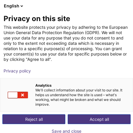
English
Cesta de la compra
ES
Privacy on this site
Su cesta está vacía
Dübon Engineering GmbH
This website protects your privacy by adhering to the European
Union General Data Protection Regulation (GDPR). We will not
Navegar por la tienda
use your data for any purpose that you do not consent to and
only to the extent not exceeding data which is necessary in
relation to a specific purpose(s) of processing. You can grant
your consent(s) to use your data for specific purposes below or
by clicking "Agree to all".
Privacy policy
Analytics
We'll collect information about your visit to our site. It
helps us understand how the site is used – what's
working, what might be broken and what we should
improve.
Dübon Engineering specializes in the development of
Reject all
Accept all
high-quality, tailor-made software and hardware
solutions.
Save and close