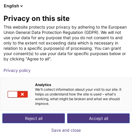
English
Cesta de la compra
ES
Privacy on this site
Su cesta está vacía
This website protects your privacy by adhering to the European
Union General Data Protection Regulation (GDPR). We will not
3-axis delta robot | 3 DOF | 360mm |
Navegar por la tienda
use your data for any purpose that you do not consent to and
only to the extent not exceeding data which is necessary in
5kg
relation to a specific purpose(s) of processing. You can grant
your consent(s) to use your data for specific purposes below or
igus®
Delta Robot
by clicking "Agree to all".
1
/
7
Privacy policy
Analytics
We'll collect information about your visit to our site. It
helps us understand how the site is used – what's
working, what might be broken and what we should
improve.
Reject all
Accept all
Save and close