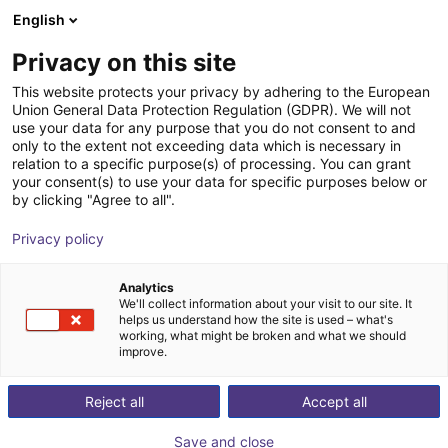
English
Cesta de la compra
ES
Privacy on this site
Su cesta está vacía
This website protects your privacy by adhering to the European
Union General Data Protection Regulation (GDPR). We will not
Fairino FR30 | 6DOF | 1403mm | 30kg
Navegar por la tienda
use your data for any purpose that you do not consent to and
only to the extent not exceeding data which is necessary in
Fairino
Cobot
relation to a specific purpose(s) of processing. You can grant
your consent(s) to use your data for specific purposes below or
1
/
9
by clicking "Agree to all".
Privacy policy
Analytics
We'll collect information about your visit to our site. It
helps us understand how the site is used – what's
working, what might be broken and what we should
improve.
Reject all
Accept all
Save and close