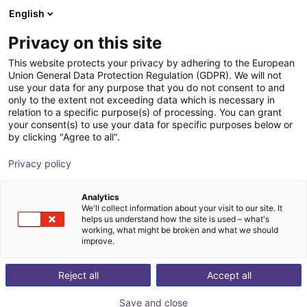
English
Cesta de la compra
ES
Privacy on this site
Su cesta está vacía
This website protects your privacy by adhering to the European
Union General Data Protection Regulation (GDPR). We will not
EPSON VT6-A901S | 6DOF | 920 mm
Navegar por la tienda
use your data for any purpose that you do not consent to and
only to the extent not exceeding data which is necessary in
| 6kg
relation to a specific purpose(s) of processing. You can grant
your consent(s) to use your data for specific purposes below or
EPSON
Robot Arm
by clicking "Agree to all".
1
/
9
Privacy policy
Analytics
We'll collect information about your visit to our site. It
helps us understand how the site is used – what's
working, what might be broken and what we should
improve.
Reject all
Accept all
Save and close