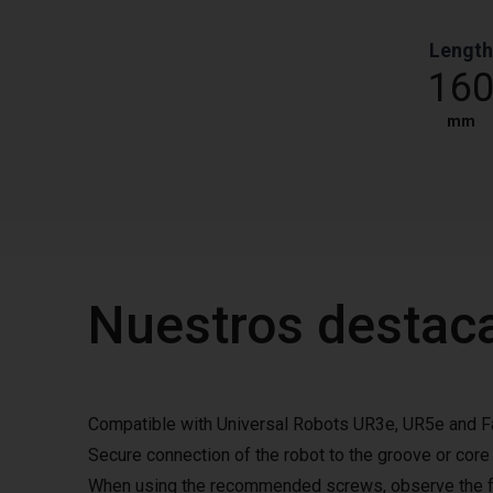
Length
16
mm
Nuestros destac
Compatible with Universal Robots UR3e, UR5e and 
Secure connection of the robot to the groove or core
When using the recommended screws, observe the fo