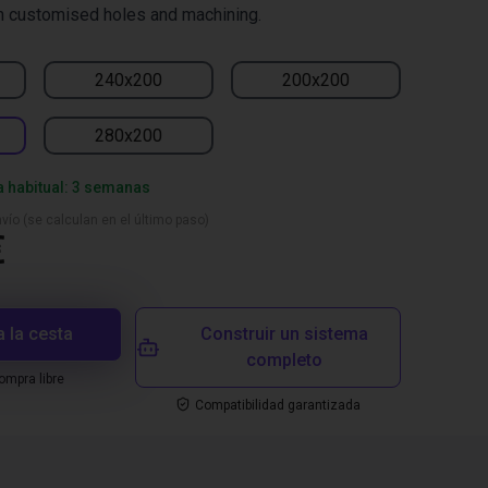
h customised holes and machining.
240x200
200x200
280x200
a habitual: 3 semanas
vío (se calculan en el último paso)
€
a la cesta
Construir un sistema
completo
mpra libre
Compatibilidad garantizada