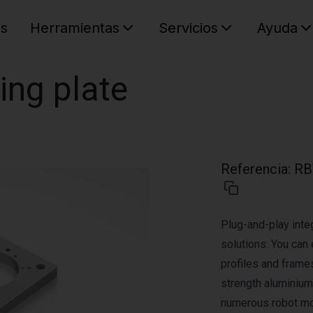
es
Herramientas
Servicios
Ayuda
C
Su cest
ing plate
Referencia
:
RB
Plug-and-play integ
solutions: You can 
profiles and frame
strength aluminium 
numerous robot mod