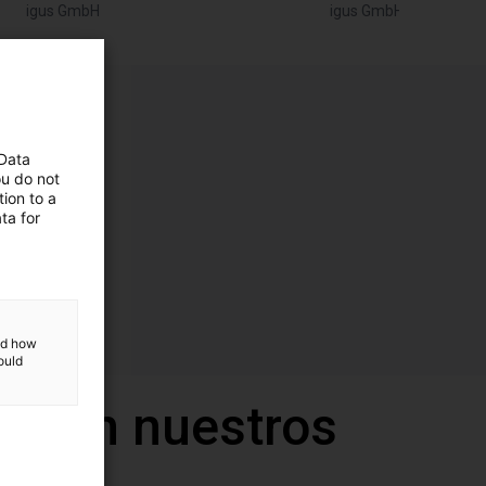
igus GmbH
igus GmbH
 Data
ou do not
ion to a
ta for
and how
ould
a con nuestros