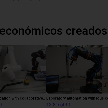
 económicos creados
Gluing application with collaborative robot
 €
13.816,49 €