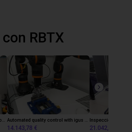
 con RBTX
Laboratory automation with igus cobot ReBeL 6DOF
Automated quality control with igus ReBeL
14.143,78 €
21.042,17 €