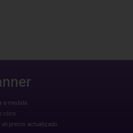
anner
a a medida
 clics
 un precio actualizado