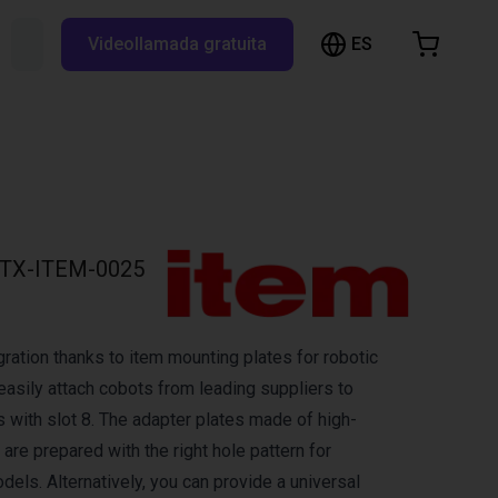
ES
Buscar RBTX...
Videollamada gratuita
esta de la compra
a está vacía
Navegar por la tienda
TX-ITEM-0025
ration thanks to item mounting plates for robotic
easily attach cobots from leading suppliers to
s with slot 8. The adapter plates made of high-
are prepared with the right hole pattern for
els. Alternatively, you can provide a universal