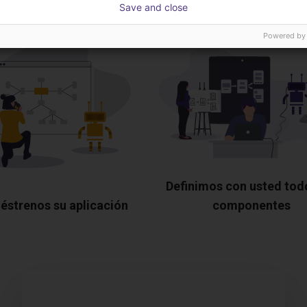
Save and close
Powered by
Definimos con usted tod
éstrenos su aplicación
componentes