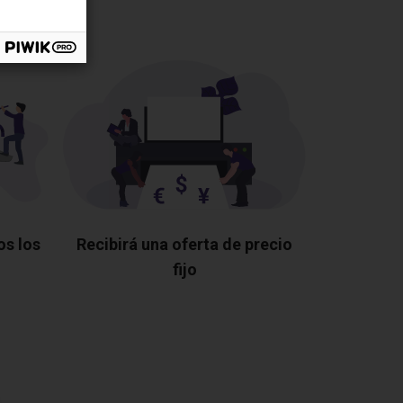
os los
Recibirá una oferta de precio
fijo