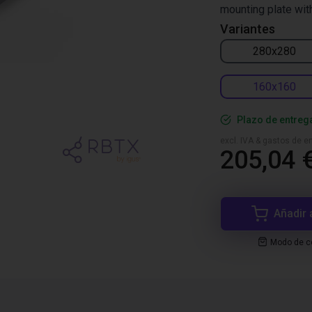
mounting plate wit
Variantes
280x280
160x160
Plazo de entreg
excl. IVA & gastos de en
205,04 
Añadir 
Modo de co