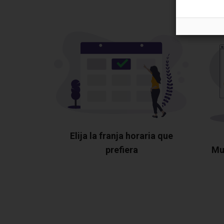
Elija la franja horaria que
prefiera
Mu