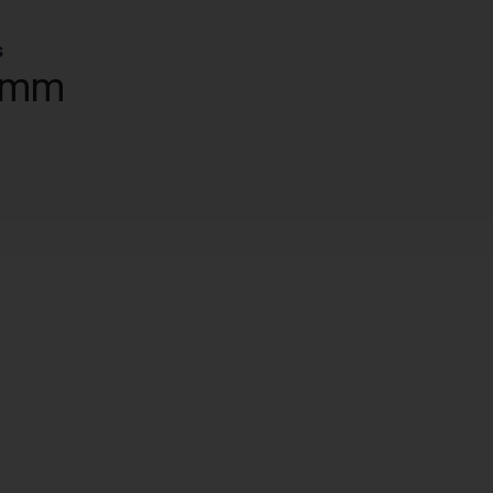
s
 mm