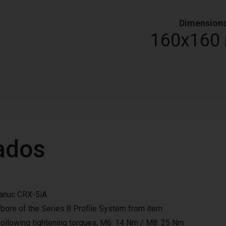
Dimension
0
160x160
ados
Fanuc CRX-5iA
 bore of the Series 8 Profile System from item
llowing tightening torques, M6: 14 Nm / M8: 25 Nm