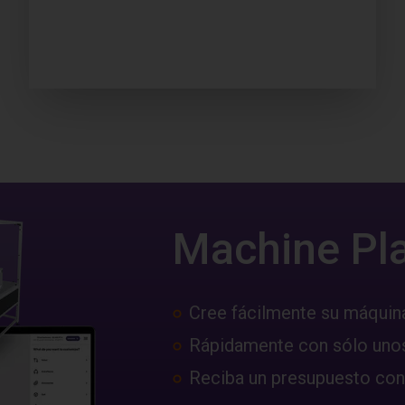
Machine Pl
Cree fácilmente su máquin
Rápidamente con sólo unos
Reciba un presupuesto con