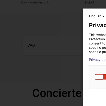
TOPP Fördertechnik
Dobot
English
Privac
This websi
Protection
consent to 
CAD
specific p
specific pu
Privacy po
Concierte una