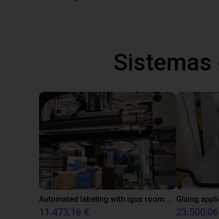
Sistemas
Automated labeling with igus room gantry and a cab label printer
11.473,16 €
23.500,06