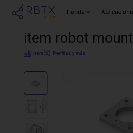
Tienda
Aplicacion
item robot mount
item
Perfiles y más