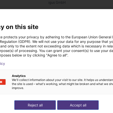
igus GmbH
Descargas
y on this site
te protects your privacy by adhering to the European Union General
 Regulation (GDPR). We will not use your data for any purpose that y
and only to the extent not exceeding data which is necessary in relat
Technical data
urpose(s) of processing. You can grant your consent(s) to use your da
rposes below or by clicking "Agree to all".
licy
Descargar todo
Analytics
We'll collect information about your visit to our site. It helps us underst
the site is used – what's working, what might be broken and what we sh
improve.
 videollamada gratuit
Reject all
Accept all
expertos