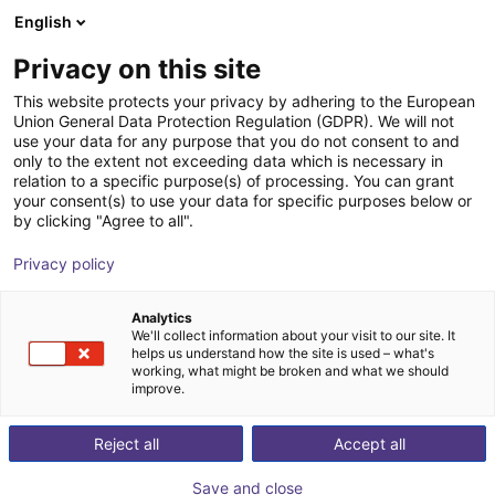
English
Cesta de la compra
ES
Privacy on this site
Su cesta está vacía
This website protects your privacy by adhering to the European
Union General Data Protection Regulation (GDPR). We will not
item robot mounting plate
Navegar por la tienda
use your data for any purpose that you do not consent to and
only to the extent not exceeding data which is necessary in
item
Perfiles y más
relation to a specific purpose(s) of processing. You can grant
your consent(s) to use your data for specific purposes below or
1
/
3
by clicking "Agree to all".
Privacy policy
Analytics
We'll collect information about your visit to our site. It
helps us understand how the site is used – what's
working, what might be broken and what we should
improve.
Reject all
Accept all
Save and close