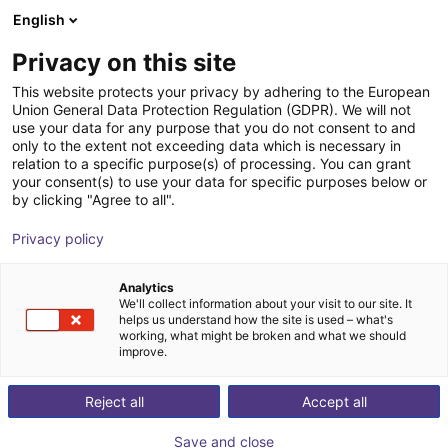
English
Cesta de la compra
ES
Privacy on this site
Su cesta está vacía
This website protects your privacy by adhering to the European
Union General Data Protection Regulation (GDPR). We will not
Cell for igus room gantry RG-0012
Navegar por la tienda
use your data for any purpose that you do not consent to and
only to the extent not exceeding data which is necessary in
RBTX
Perfiles y más
relation to a specific purpose(s) of processing. You can grant
your consent(s) to use your data for specific purposes below or
1
/
1
by clicking "Agree to all".
Privacy policy
Analytics
We'll collect information about your visit to our site. It
helps us understand how the site is used – what's
working, what might be broken and what we should
improve.
Reject all
Accept all
Save and close