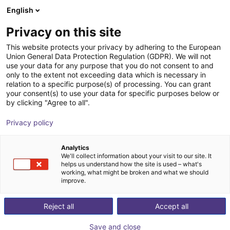
English
Cesta de la compra
ES
Privacy on this site
Su cesta está vacía
This website protects your privacy by adhering to the European
Union General Data Protection Regulation (GDPR). We will not
Aluminium strut profile 20x40
Navegar por la tienda
use your data for any purpose that you do not consent to and
only to the extent not exceeding data which is necessary in
RBTX
Perfiles y más
relation to a specific purpose(s) of processing. You can grant
your consent(s) to use your data for specific purposes below or
1
/
3
by clicking "Agree to all".
Privacy policy
Analytics
We'll collect information about your visit to our site. It
helps us understand how the site is used – what's
working, what might be broken and what we should
improve.
Reject all
Accept all
Save and close