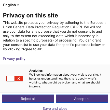
English
Cesta de la compra
ES
Privacy on this site
Su cesta está vacía
This website protects your privacy by adhering to the European
Union General Data Protection Regulation (GDPR). We will not
Parallel gripper with H-guide | CGPM
Navegar por la tienda
use your data for any purpose that you do not consent to and
only to the extent not exceeding data which is necessary in
series
relation to a specific purpose(s) of processing. You can grant
your consent(s) to use your data for specific purposes below or
Camozzi Automation GmbH
Pneumatic Gripper
by clicking "Agree to all".
1
/
2
Privacy policy
Analytics
We'll collect information about your visit to our site. It
helps us understand how the site is used – what's
working, what might be broken and what we should
improve.
Reject all
Accept all
Save and close