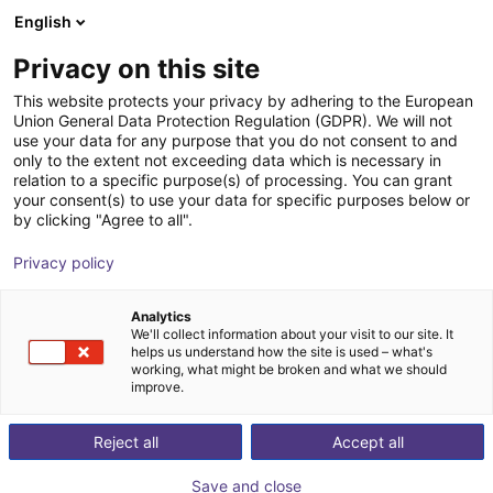
English
Cesta de la compra
ES
Privacy on this site
Su cesta está vacía
This website protects your privacy by adhering to the European
Union General Data Protection Regulation (GDPR). We will not
AGS | Feeding Station with Vibrating
Navegar por la tienda
use your data for any purpose that you do not consent to and
only to the extent not exceeding data which is necessary in
Pot | Material Feeding
relation to a specific purpose(s) of processing. You can grant
your consent(s) to use your data for specific purposes below or
AGS Automation
Material Feeding
by clicking "Agree to all".
1
/
1
Privacy policy
Analytics
We'll collect information about your visit to our site. It
helps us understand how the site is used – what's
working, what might be broken and what we should
improve.
Reject all
Accept all
Save and close