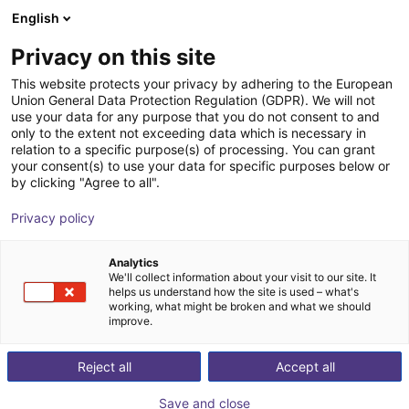
English
Cesta de la compra
ES
Privacy on this site
Su cesta está vacía
This website protects your privacy by adhering to the European
Union General Data Protection Regulation (GDPR). We will not
Dobot Atom Trainer D | Robot
Navegar por la tienda
use your data for any purpose that you do not consent to and
only to the extent not exceeding data which is necessary in
humanoide | Plataforma de datos de
relation to a specific purpose(s) of processing. You can grant
IA | 16 grados de libertad
your consent(s) to use your data for specific purposes below or
by clicking "Agree to all".
Dobot Robotics
Humanoid
Privacy policy
1
/
1
Analytics
We'll collect information about your visit to our site. It
helps us understand how the site is used – what's
working, what might be broken and what we should
improve.
Reject all
Accept all
Save and close