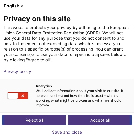
English
Cesta de la compra
ES
Privacy on this site
Su cesta está vacía
This website protects your privacy by adhering to the European
Union General Data Protection Regulation (GDPR). We will not
AGIBOT | Agibot A2-Series
Navegar por la tienda
use your data for any purpose that you do not consent to and
only to the extent not exceeding data which is necessary in
Humanoid Robot | Humanoid
relation to a specific purpose(s) of processing. You can grant
your consent(s) to use your data for specific purposes below or
AGIBOT
Humanoid
by clicking "Agree to all".
1
/
1
Privacy policy
Analytics
We'll collect information about your visit to our site. It
helps us understand how the site is used – what's
working, what might be broken and what we should
improve.
Reject all
Accept all
Save and close