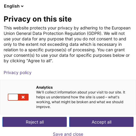
English
Cesta de la compra
ES
Privacy on this site
Su cesta está vacía
This website protects your privacy by adhering to the European
Union General Data Protection Regulation (GDPR). We will not
SMC MH-X7654 | Elastic finger for
Navegar por la tienda
use your data for any purpose that you do not consent to and
only to the extent not exceeding data which is necessary in
grippers
relation to a specific purpose(s) of processing. You can grant
your consent(s) to use your data for specific purposes below or
SMC
Gripper
by clicking "Agree to all".
1
/
1
Privacy policy
Analytics
We'll collect information about your visit to our site. It
helps us understand how the site is used – what's
working, what might be broken and what we should
improve.
Reject all
Accept all
Save and close