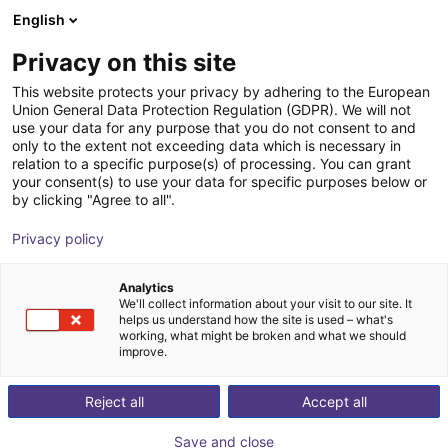
English
Cesta de la compra
ES
Privacy on this site
Su cesta está vacía
This website protects your privacy by adhering to the European
Union General Data Protection Regulation (GDPR). We will not
Schmalz CobotPump | electric
Navegar por la tienda
use your data for any purpose that you do not consent to and
only to the extent not exceeding data which is necessary in
vacuum pump for cobots
relation to a specific purpose(s) of processing. You can grant
your consent(s) to use your data for specific purposes below or
J. Schmalz GmbH
Electric Gripper
by clicking "Agree to all".
1
/
2
Privacy policy
Analytics
We'll collect information about your visit to our site. It
helps us understand how the site is used – what's
working, what might be broken and what we should
improve.
Reject all
Accept all
Save and close