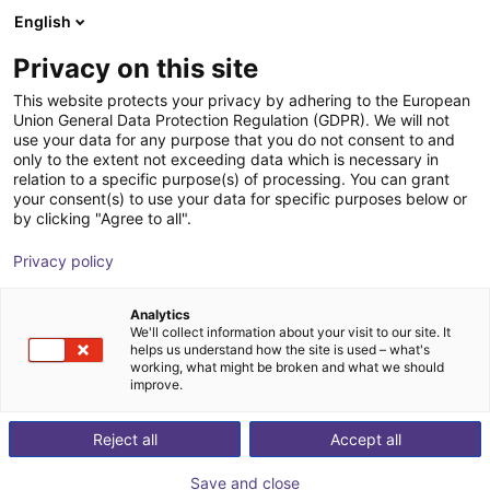
English
Cesta de la compra
ES
Privacy on this site
Su cesta está vacía
This website protects your privacy by adhering to the European
Union General Data Protection Regulation (GDPR). We will not
EIG2 - Electric Parallel Gripper | 4
Navegar por la tienda
use your data for any purpose that you do not consent to and
only to the extent not exceeding data which is necessary in
sizes
relation to a specific purpose(s) of processing. You can grant
your consent(s) to use your data for specific purposes below or
Effecto Group SpA
Electric Gripper
by clicking "Agree to all".
1
/
2
Privacy policy
Analytics
We'll collect information about your visit to our site. It
helps us understand how the site is used – what's
working, what might be broken and what we should
improve.
Reject all
Accept all
Save and close