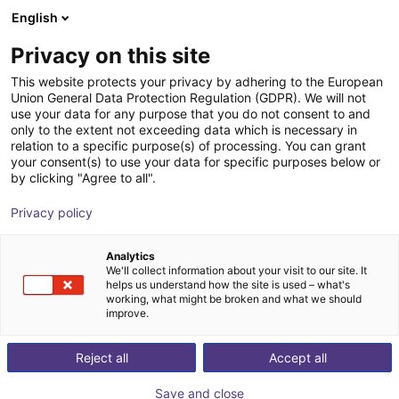
English
Cesta de la compra
ES
Privacy on this site
Su cesta está vacía
This website protects your privacy by adhering to the European
Union General Data Protection Regulation (GDPR). We will not
Angular gripper 30° | CGAN series
Navegar por la tienda
use your data for any purpose that you do not consent to and
only to the extent not exceeding data which is necessary in
Camozzi Automation GmbH
Pneumatic Gripper
relation to a specific purpose(s) of processing. You can grant
your consent(s) to use your data for specific purposes below or
1
/
1
by clicking "Agree to all".
Privacy policy
Analytics
We'll collect information about your visit to our site. It
helps us understand how the site is used – what's
working, what might be broken and what we should
improve.
Reject all
Accept all
Save and close