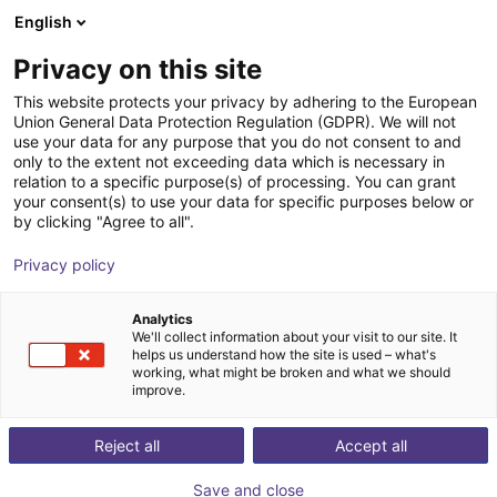
English
Cesta de la compra
ES
Privacy on this site
Su cesta está vacía
This website protects your privacy by adhering to the European
Union General Data Protection Regulation (GDPR). We will not
AGS | Gripping Finger | Pneumatic
Navegar por la tienda
use your data for any purpose that you do not consent to and
only to the extent not exceeding data which is necessary in
Gripper
relation to a specific purpose(s) of processing. You can grant
your consent(s) to use your data for specific purposes below or
AGS Automation
Gripper
by clicking "Agree to all".
1
/
1
Privacy policy
Analytics
We'll collect information about your visit to our site. It
helps us understand how the site is used – what's
working, what might be broken and what we should
improve.
Reject all
Accept all
Save and close