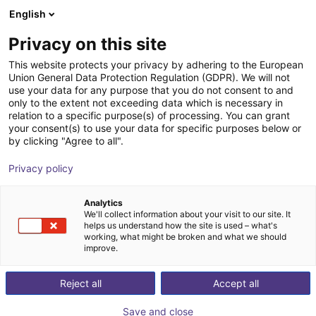
English
Cesta de la compra
ES
Privacy on this site
Su cesta está vacía
This website protects your privacy by adhering to the European
Union General Data Protection Regulation (GDPR). We will not
3-axis delta robot | 3 DOF | 360mm |
Navegar por la tienda
use your data for any purpose that you do not consent to and
only to the extent not exceeding data which is necessary in
5kg
relation to a specific purpose(s) of processing. You can grant
your consent(s) to use your data for specific purposes below or
igus®
Delta Robot
by clicking "Agree to all".
1
/
7
Privacy policy
Analytics
We'll collect information about your visit to our site. It
helps us understand how the site is used – what's
working, what might be broken and what we should
improve.
Reject all
Accept all
Save and close