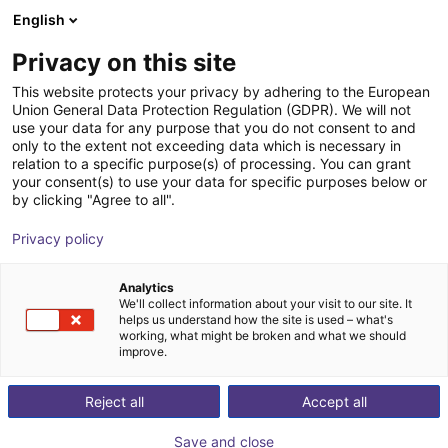
English
Cesta de la compra
ES
Privacy on this site
Su cesta está vacía
This website protects your privacy by adhering to the European
Union General Data Protection Regulation (GDPR). We will not
Belt Conveyor GUF-P 2000 with 250
Navegar por la tienda
use your data for any purpose that you do not consent to and
only to the extent not exceeding data which is necessary in
W for medium-weight parts, optional
relation to a specific purpose(s) of processing. You can grant
with control
your consent(s) to use your data for specific purposes below or
by clicking "Agree to all".
Maschinenbau Kitz GmbH
Material Feeding
Privacy policy
1
/
7
Analytics
We'll collect information about your visit to our site. It
helps us understand how the site is used – what's
working, what might be broken and what we should
improve.
Reject all
Accept all
Save and close