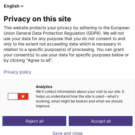
English
Cesta de la compra
ES
Privacy on this site
Su cesta está vacía
This website protects your privacy by adhering to the European
Union General Data Protection Regulation (GDPR). We will not
Belt Conveyor GUF-P 2000 with 250
Navegar por la tienda
use your data for any purpose that you do not consent to and
only to the extent not exceeding data which is necessary in
W for medium-weight parts, optional
relation to a specific purpose(s) of processing. You can grant
with control
your consent(s) to use your data for specific purposes below or
by clicking "Agree to all".
Maschinenbau Kitz GmbH
Material Feeding
Privacy policy
1
/
7
Analytics
We'll collect information about your visit to our site. It
helps us understand how the site is used – what's
working, what might be broken and what we should
improve.
Reject all
Accept all
Save and close