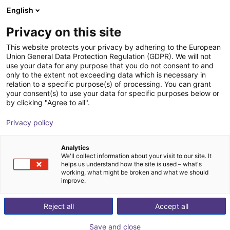
English
Cesta de la compra
ES
Privacy on this site
Su cesta está vacía
This website protects your privacy by adhering to the European
Union General Data Protection Regulation (GDPR). We will not
Belt Conveyor GUF-P 2000 with 250
Navegar por la tienda
use your data for any purpose that you do not consent to and
only to the extent not exceeding data which is necessary in
W for medium-weight parts, optional
relation to a specific purpose(s) of processing. You can grant
with control
your consent(s) to use your data for specific purposes below or
by clicking "Agree to all".
Maschinenbau Kitz GmbH
Material Feeding
Privacy policy
1
/
7
Analytics
We'll collect information about your visit to our site. It
helps us understand how the site is used – what's
working, what might be broken and what we should
improve.
Reject all
Accept all
Save and close