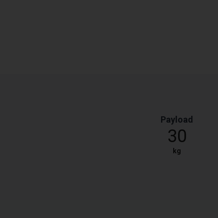
Payload
30
kg