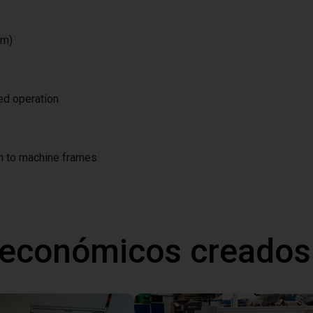
/m)
ted operation
on to machine frames
 económicos creados