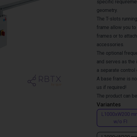
specific requiremen
geometry.
The T-slots runnin
frame allow you to
frames or to attach
accessories.
The optional freque
and serves as the i
a separate control
A base frame is no
us if required!
The product can be
Variantes
L1000xW200 m
w/o FI