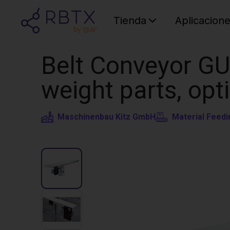
Tienda
Aplicacion
Belt Conveyor GU
weight parts, opt
Maschinenbau Kitz GmbH
Material Feedi