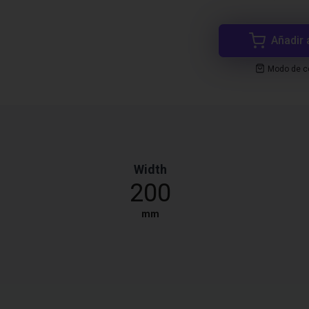
Añadir 
Modo de co
Width
200
mm