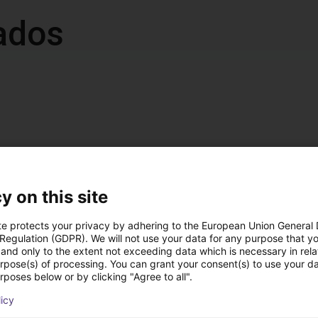
ados
accumulated operation
z / IP 54
y on this site
t, either on the left or right (default: left)
te protects your privacy by adhering to the European Union General
 Regulation (GDPR). We will not use your data for any purpose that y
and only to the extent not exceeding data which is necessary in relat
 ramp
urpose(s) of processing. You can grant your consent(s) to use your da
rposes below or by clicking "Agree to all".
nal DC 24 V interface for starting/stopping, 4 fixed speed levels
licy