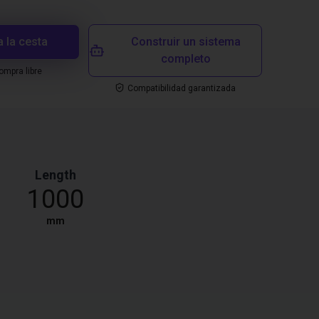
a la cesta
Construir un sistema
completo
mpra libre
Compatibilidad garantizada
Length
1000
mm