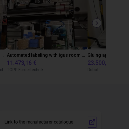
Automated separating machine for stacking corners with ReBeL robot
Automated labeling with igus room gantry and a cab label printer
11.473,16 €
23.500,06 €
Wittekindshofer Werkstätten - Betriebsmittelbau
TOPP Fördertechnik
Dobot
Link to the manufacturer catalogue