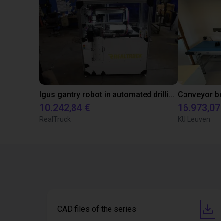
Igus gantry robot in automated drilling machine for ladder support legs of pick-up truck caps.
10.242,84 €
16.973,07
RealTruck
KU Leuven
CAD files of the series