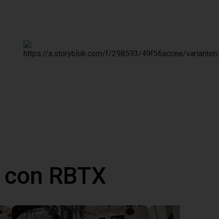
 con RBTX