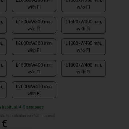
m,
L2000xW200 mm,
L1000xW300 mm,
with FI
w/o FI
m,
L1500xW300 mm,
L1500xW300 mm,
w/o FI
with FI
m,
L2000xW300 mm,
L1000xW400 mm,
with FI
w/o FI
m,
L1500xW400 mm,
L1500xW400 mm,
w/o FI
with FI
m,
L2000xW400 mm,
with FI
a habitual: 4-5 semanas
vío (se calculan en el último paso)
 €