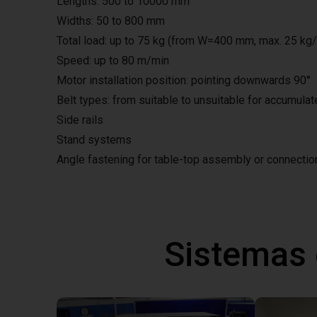
Lengths: 500 to 10000 mm
Widths: 50 to 800 mm
Total load: up to 75 kg (from W=400 mm, max. 25 kg
Speed: up to 80 m/min
Motor installation position: pointing downwards 90°
Belt types: from suitable to unsuitable for accumula
Side rails
Stand systems
Angle fastening for table-top assembly or connecti
Sistemas