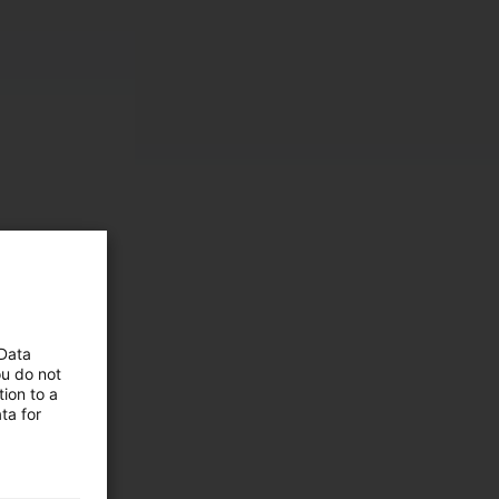
 Data
ou do not
ion to a
ta for
 and