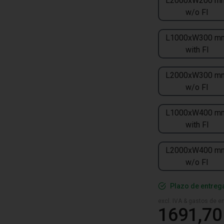
L2000xW200 m
w/o FI
L1000xW300 m
with FI
L2000xW300 m
w/o FI
L1000xW400 m
with FI
L2000xW400 m
w/o FI
Plazo de entreg
excl. IVA & gastos de en
1691,70