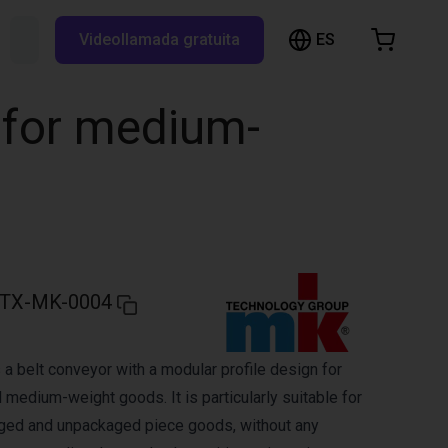
ES
Buscar RBTX...
Videollamada gratuita
esta de la compra
a está vacía
 for medium-
Navegar por la tienda
TX-MK-0004
a belt conveyor with a modular profile design for
 medium-weight goods. It is particularly suitable for
aged and unpackaged piece goods, without any