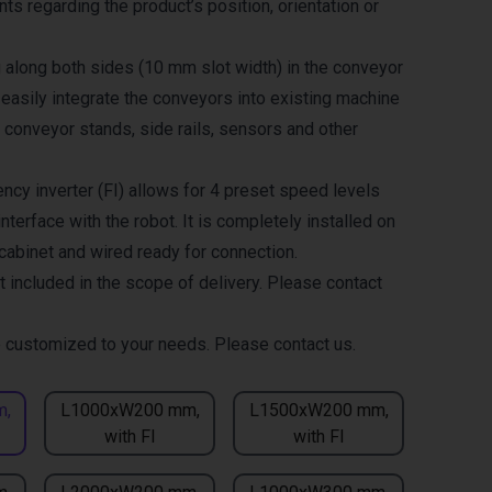
ts regarding the product’s position, orientation or
g along both sides (10 mm slot width) in the conveyor
 easily integrate the conveyors into existing machine
 conveyor stands, side rails, sensors and other
ncy inverter (FI) allows for 4 preset speed levels
nterface with the robot. It is completely installed on
 cabinet and wired ready for connection.
t included in the scope of delivery. Please contact
 customized to your needs. Please contact us.
m,
L1000xW200 mm,
L1500xW200 mm,
with FI
with FI