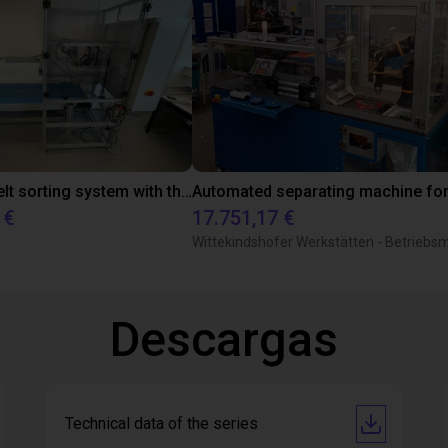
Conveyor belt sorting system with the 3-axis delta robot
 €
17.751,17 €
Descargas
Technical data of the series