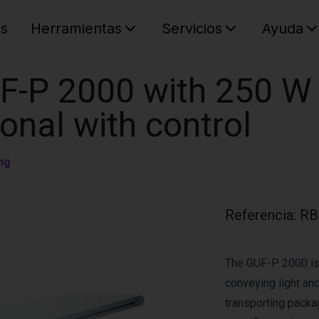
es
Herramientas
Servicios
Ayuda
C
Su cest
F-P 2000 with 250 W
ional with control
ng
Referencia
:
RB
The GUF-P 2000 is 
conveying light and
transporting pack