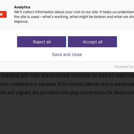
Analytics
We'll collect information about your visit to our site. It helps us underst
the site is used – what's working, what might be broken and what we sh
improve.
Reject all
Accept all
uency inverter
Save and close
equency inverter is used for the power supply and control of the
, the requirements of the EC Machinery Directive (MRL) for a com
Powered by
 including soft start and reversing operation, as well as start/stop
tely installed in a separate IP54 control cabinet and is wired r
6A) and signals are provided with plug connections for direct con