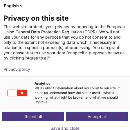
English
Cesta de la compra
ES
Privacy on this site
Su cesta está vacía
This website protects your privacy by adhering to the European
Union General Data Protection Regulation (GDPR). We will not
Fairino FR3 | 6DOF | 622mm | 3kg
Navegar por la tienda
use your data for any purpose that you do not consent to and
only to the extent not exceeding data which is necessary in
Fairino
Cobot
relation to a specific purpose(s) of processing. You can grant
your consent(s) to use your data for specific purposes below or
1
/
4
by clicking "Agree to all".
Privacy policy
Analytics
We'll collect information about your visit to our site. It
helps us understand how the site is used – what's
working, what might be broken and what we should
improve.
Reject all
Accept all
Save and close