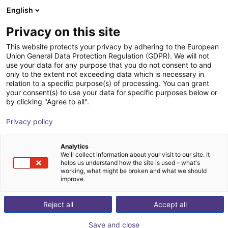
English
Cesta de la compra
ES
Privacy on this site
Su cesta está vacía
This website protects your privacy by adhering to the European
Union General Data Protection Regulation (GDPR). We will not
Energy Chain Set for igus 2-axis
Navegar por la tienda
use your data for any purpose that you do not consent to and
only to the extent not exceeding data which is necessary in
Delta robot - 700 mm
relation to a specific purpose(s) of processing. You can grant
your consent(s) to use your data for specific purposes below or
igus®
Accesorios
by clicking "Agree to all".
1
/
5
Privacy policy
Analytics
We'll collect information about your visit to our site. It
helps us understand how the site is used – what's
working, what might be broken and what we should
improve.
Reject all
Accept all
Save and close