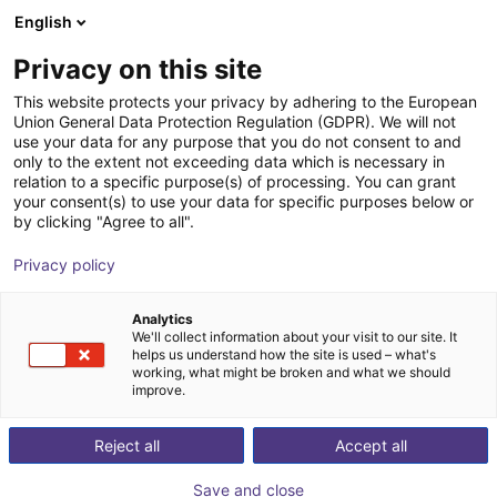
English
Shopping Cart
Privacy on this site
Your cart is empty
This website protects your privacy by adhering to the European
Union General Data Protection Regulation (GDPR). We will not
Browse the shop
use your data for any purpose that you do not consent to and
only to the extent not exceeding data which is necessary in
relation to a specific purpose(s) of processing. You can grant
your consent(s) to use your data for specific purposes below or
by clicking "Agree to all".
Privacy policy
Analytics
We'll collect information about your visit to our site. It
helps us understand how the site is used – what's
working, what might be broken and what we should
improve.
Reject all
Accept all
Save and close