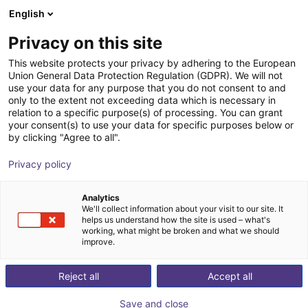
English
Shopping Cart
ES
Privacy on this site
Your cart is empty
Patika Robotics
This website protects your privacy by adhering to the European
Union General Data Protection Regulation (GDPR). We will not
Browse the shop
use your data for any purpose that you do not consent to and
only to the extent not exceeding data which is necessary in
relation to a specific purpose(s) of processing. You can grant
your consent(s) to use your data for specific purposes below or
by clicking "Agree to all".
Privacy policy
Analytics
We'll collect information about your visit to our site. It
helps us understand how the site is used – what's
working, what might be broken and what we should
improve.
Patika Robotics
Reject all
Accept all
Patika Robotics is a Turkish research and development
Save and close