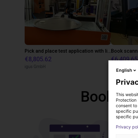
Pick and place test application with line gantry
€8,805.62
€6,409.65
igus GmbH
SMA Electro
English
Privac
Book a f
This websi
Protection
consent to 
specific p
specific pu
Privacy po