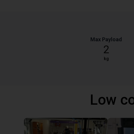
Max Payload
2
kg
Low co