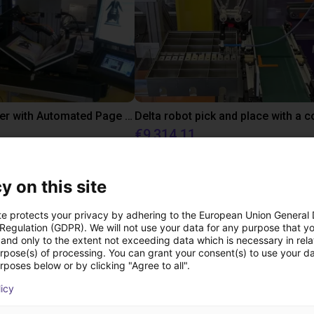
Book scanner with Automated Page turn Robot - Low Cost Robotic Application
€9,314.11
nic Document GmbH
igus GmbH
y on this site
ree video call with ou
te protects your privacy by adhering to the European Union General
 Regulation (GDPR). We will not use your data for any purpose that y
and only to the extent not exceeding data which is necessary in relat
urpose(s) of processing. You can grant your consent(s) to use your da
rposes below or by clicking "Agree to all".
licy