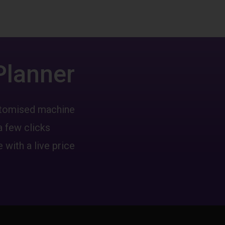
Planner
ustomised machine
a few clicks
 with a live price