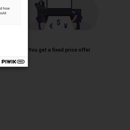
and how
ould
ponents
You get a fixed price offer