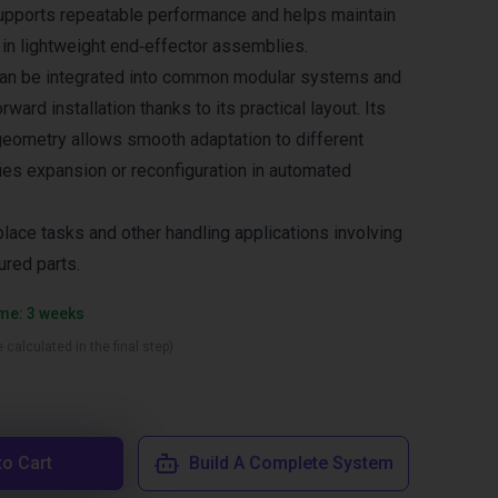
upports repeatable performance and helps maintain
 in lightweight end‑effector assemblies.
 can be integrated into common modular systems and
ward installation thanks to its practical layout. Its
 geometry allows smooth adaptation to different
ies expansion or reconfiguration in automated
place tasks and other handling applications involving
ured parts.
ime: 3 weeks
 calculated in the final step)
to Cart
Build A Complete System