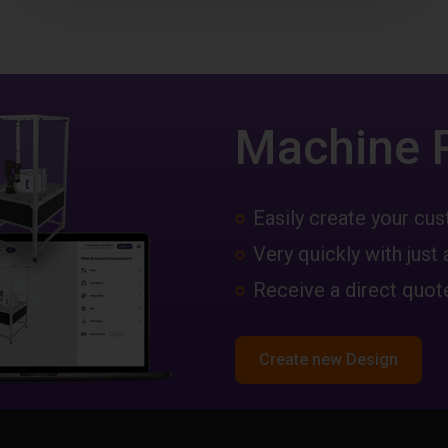
Machine 
Easily create your c
Very quickly with just 
Receive a direct quote
Create new Design