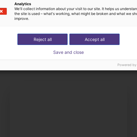
Analytics
We'll collect information about your visit to our site. It helps us underst
the site is used – what's working, what might be broken and what we sh
improve.
Reject all
Accept all
The expert finds all com
ow us your application
with you
Save and close
Powered by