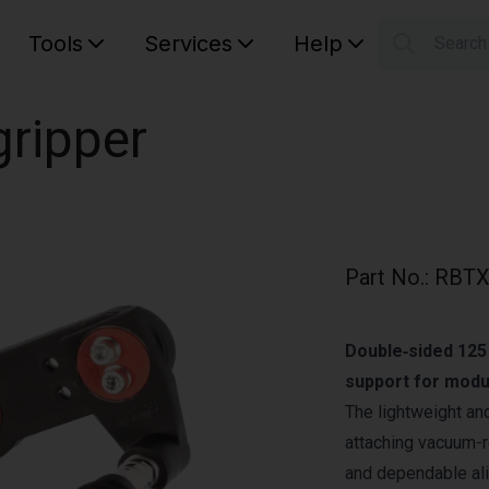
Tools
Services
Help
Searc
S
Your car
gripper
Part No.
:
RBTX
Double‑sided 125 
support for modu
The lightweight and
attaching vacuum-r
and dependable ali