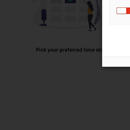
Pick your preferred time slot
Sh