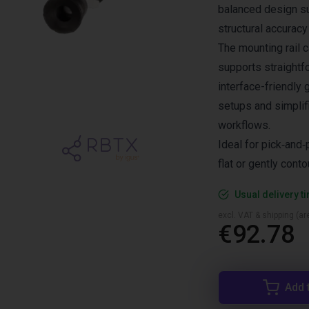
balanced design s
structural accuracy
The mounting rail
supports straightfor
interface-friendly
setups and simplif
workflows.
Ideal for pick‑and‑
flat or gently conto
Usual delivery t
excl. VAT & shipping (are
€92.78
Add 