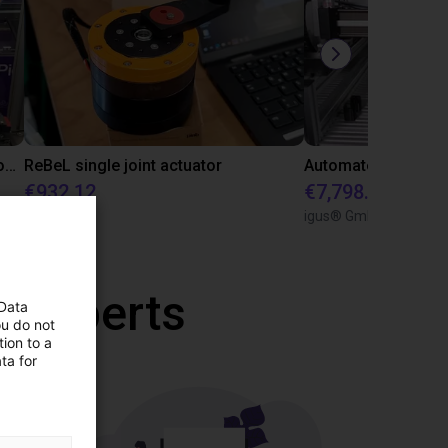
Delta robot pick and place with a conveyor belt
ReBeL single joint actuator
€932.12
€7,798.95
igus GmbH
igus® GmbH
r experts
 Data
ou do not
ion to a
ta for