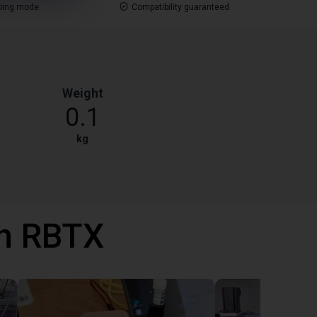
ping mode
Compatibility guaranteed
Weight
0.1
kg
th RBTX