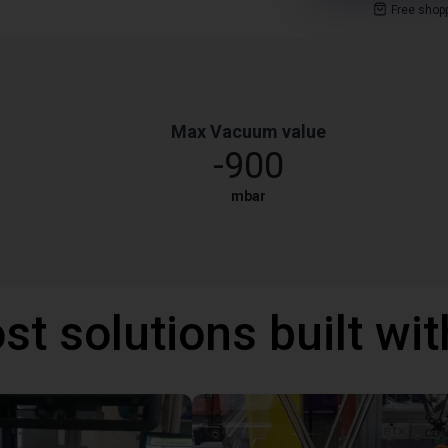
Free shop
Max Vacuum value
-900
mbar
st solutions built wi