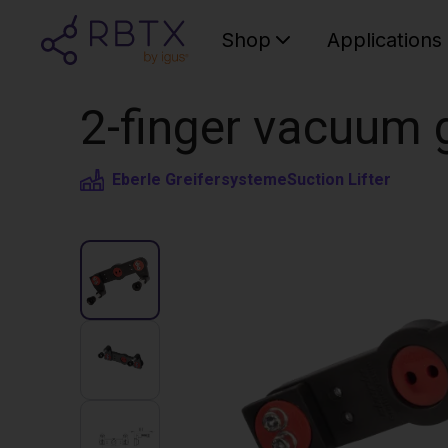
Shop
Applications
2-finger vacuum 
Eberle Greifersysteme
Suction Lifter