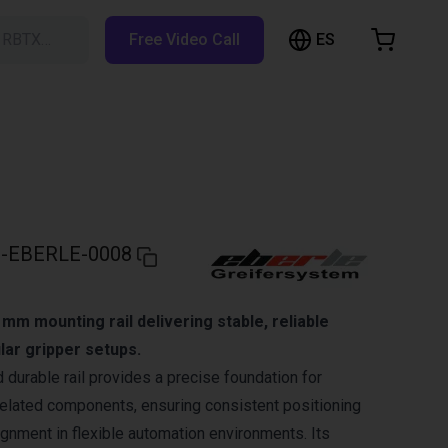
ES
h RBTX…
Free Video Call
hopping Cart
t is empty
Browse the shop
-EBERLE-0008
mm mounting rail delivering stable, reliable
lar gripper setups.
 durable rail provides a precise foundation for
elated components, ensuring consistent positioning
gnment in flexible automation environments. Its