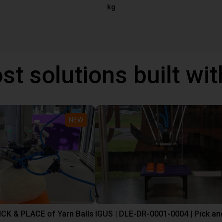
kg
st solutions built wi
NEW
PICK & PLACE of Yarn Balls