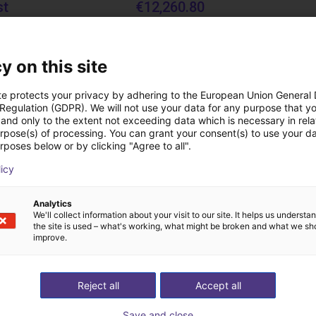
st
€12,260.80
Igus Brasil
y on this site
Downloads
te protects your privacy by adhering to the European Union General
 Regulation (GDPR). We will not use your data for any purpose that y
and only to the extent not exceeding data which is necessary in relat
urpose(s) of processing. You can grant your consent(s) to use your da
rposes below or by clicking "Agree to all".
Operating instructions fingers
licy
Analytics
We'll collect information about your visit to our site. It helps us underst
Download all
the site is used – what's working, what might be broken and what we sh
improve.
ree video call with ou
Reject all
Accept all
Save and close