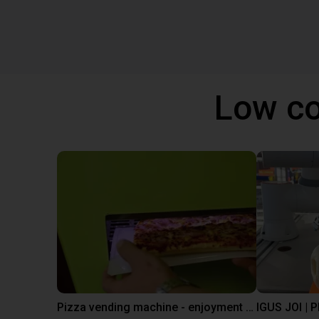
Low co
Pizza vending machine - enjoyment at the touch of a button
IGUS JOI | 