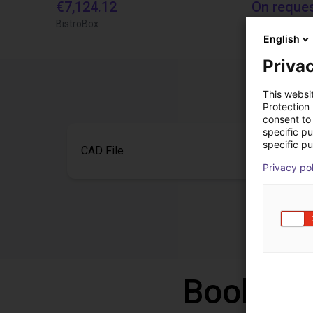
€7,124.12
On reque
BistroBox
igus brasil
English
Privac
This websi
Protection
consent to 
specific p
specific pu
CAD File
Privacy po
Book a f