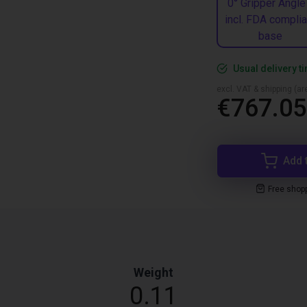
0° Gripper Angle
incl. FDA complia
base
Usual delivery t
excl. VAT & shipping (are
€767.05
Add 
Free shop
Weight
0.11