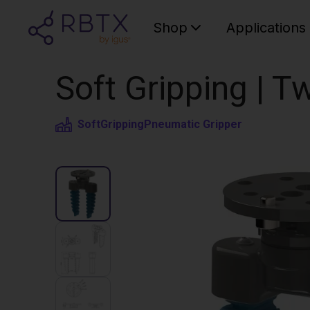
Shop
Applications
Soft Gripping | Tw
SoftGripping
Pneumatic Gripper