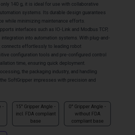
only 140 g, it is ideal for use with collaborative
automation systems. Its durable design guarantees
ce while minimizing maintenance efforts.
pports interfaces such as IO-Link and Modbus TCP,
integration into automation systems. With plug-and-
it connects effortlessly to leading robot
itive configuration tools and pre-configured control
allation time, ensuring quick deployment.
rocessing, the packaging industry, and handling
, the SoftGripper impresses with precision and
 -
15° Gripper Angle -
0° Gripper Angle -
incl. FDA compliant
without FDA
base
compliant base