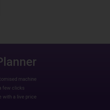
Planner
ustomised machine
a few clicks
 with a live price