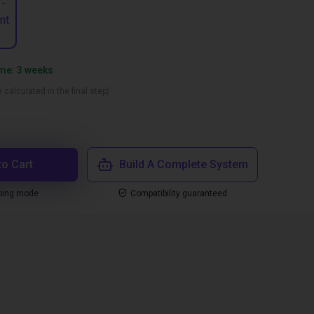
 -
nt
ime: 3 weeks
 calculated in the final step)
to Cart
Build A Complete System
ping mode
Compatibility guaranteed