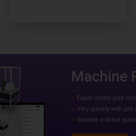
Machine 
Easily create your c
Very quickly with just 
Receive a direct quote