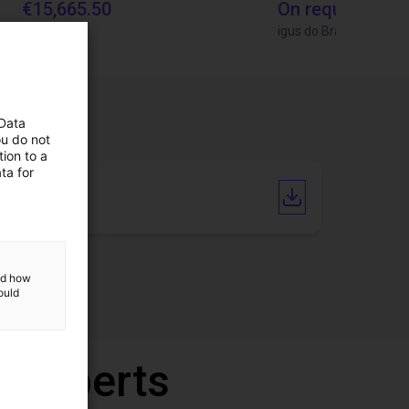
€15,665.50
On request
Igus Brasil
igus do Brasil
 Data
ou do not
ion to a
ta for
Catalogue
and how
ould
r experts