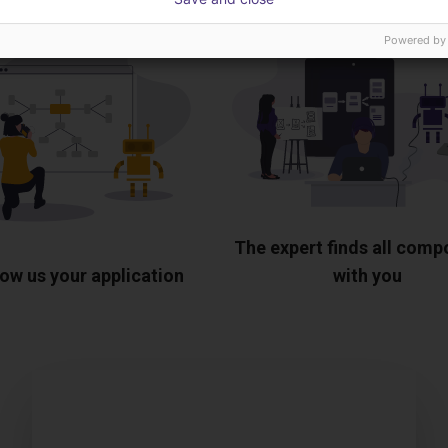
Powered by
The expert finds all com
ow us your application
with you