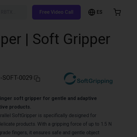
ES
h RBTX…
Free Video Call
hopping Cart
t is empty
per | Soft Gripper
Browse the shop
-SOFT-0029
inger soft gripper for gentle and adaptive
tive products.
allel SoftGripper is specifically designed for
delicate products. With a gripping force of up to 1.5 N
grade fingers, it ensures safe and gentle object