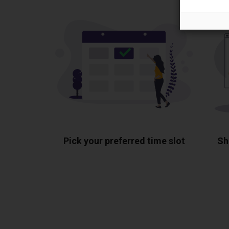
Pick your preferred time slot
Sh