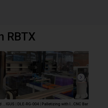
th RBTX
IGUS | DLE-DR-0001-0004 | Pick and place
IGUS | DLE-RG-004 | Palletizing with Igus Gantry
CNC Bar feeding s