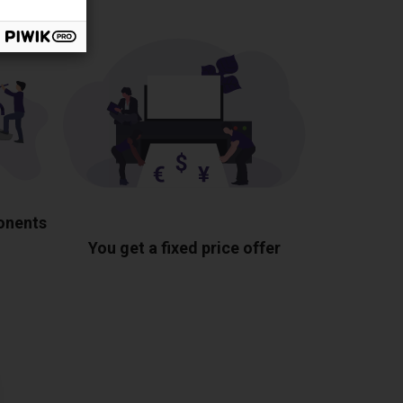
ponents
You get a fixed price offer