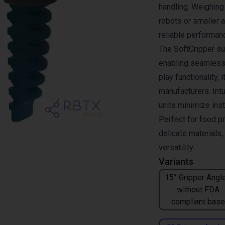
handling. Weighing 
robots or smaller 
reliable performan
The SoftGripper su
enabling seamless 
play functionality, 
manufacturers. Intu
units minimize inst
Perfect for food p
delicate materials
versatility.
Variants
15° Gripper Angle
without FDA
compliant base