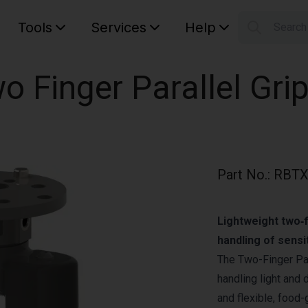
Tools
Services
Help
Searc
S
Your car
o Finger Parallel Grip
Part No.
:
RBTX
Lightweight two‑f
handling of sensi
The Two-Finger Par
handling light and 
and flexible, food-