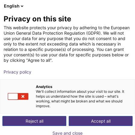
English
Shopping Cart
ES
Privacy on this site
Your cart is empty
This website protects your privacy by adhering to the European
Union General Data Protection Regulation (GDPR). We will not
Soft Gripping | Centric Gorilla Finger
Browse the shop
use your data for any purpose that you do not consent to and
only to the extent not exceeding data which is necessary in
Actuator | Soft Gripper
relation to a specific purpose(s) of processing. You can grant
your consent(s) to use your data for specific purposes below or
SoftGripping
Pneumatic Gripper
by clicking "Agree to all".
1
/
4
Privacy policy
Analytics
We'll collect information about your visit to our site. It
helps us understand how the site is used – what's
working, what might be broken and what we should
improve.
Reject all
Accept all
Save and close