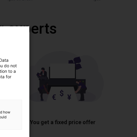
r experts
 Data
ou do not
ion to a
ta for
and how
ponents
ould
You get a fixed price offer