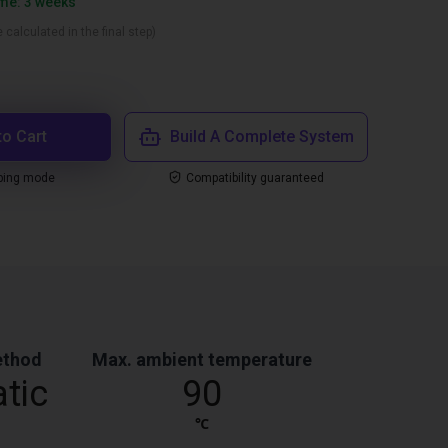
ime: 3 weeks
 calculated in the final step)
to Cart
Build A Complete System
ping mode
Compatibility guaranteed
ethod
Max. ambient temperature
tic
90
℃