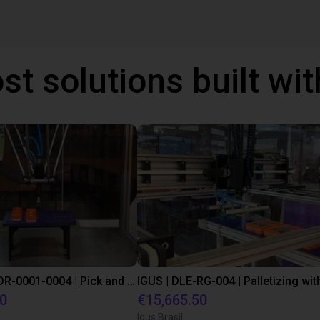
st solutions built wi
IGUS | DLE-DR-0001-0004 | Pick and place
80
€15,665.50
Igus Brasil