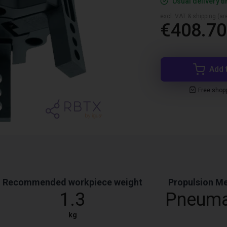
Usual delivery t
excl. VAT & shipping (are
€408.70
Add 
Free shop
Recommended workpiece weight
Propulsion M
1.3
Pneuma
kg