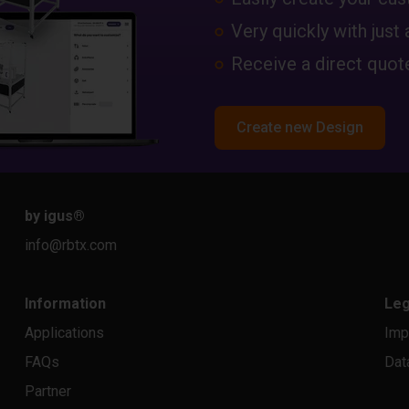
Very quickly with just 
Receive a direct quote
Create new Design
by igus
®
info@rbtx.com
Information
Leg
Applications
Imp
FAQs
Dat
Partner