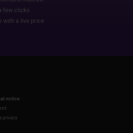
a few clicks
 with a live price
al notice
rint
a privacy