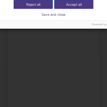
Reject all
Accept all
Save and close
Powered by