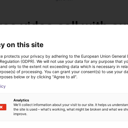
ree video call with ou
y on this site
te protects your privacy by adhering to the European Union General
 Regulation (GDPR). We will not use your data for any purpose that y
and only to the extent not exceeding data which is necessary in relat
urpose(s) of processing. You can grant your consent(s) to use your da
rposes below or by clicking "Agree to all".
licy
Analytics
We'll collect information about your visit to our site. It helps us underst
The expert finds all com
the site is used – what's working, what might be broken and what we sh
ow us your application
with you
improve.