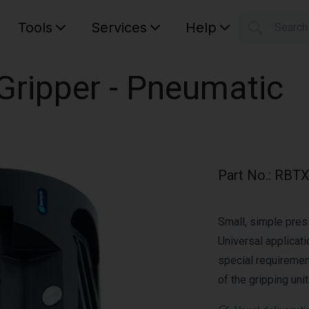
Tools
Services
Help
Searc
S
Your car
ripper - Pneumatic
Part No.
:
RBTX
Small, simple press
Universal applicati
special requiremen
of the gripping unit