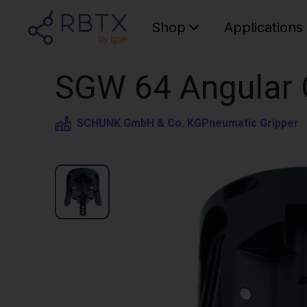
Shop
Applications
SGW 64 Angular G
SCHUNK GmbH & Co. KG
Pneumatic Gripper