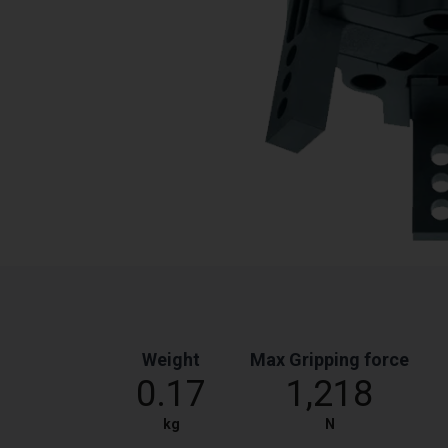
Weight
Max Gripping force
0.17
1,218
kg
N