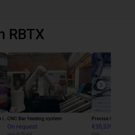
th RBTX
IGUS | DLE-RG-004 | Palletizing with Igus Gantry
CNC Bar feeding system
On request
€35,539.47
igus do Brasil
igus