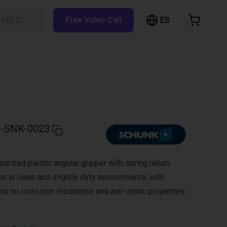
ES
h RBTX…
Free Video Call
hopping Cart
t is empty
Browse the shop
-SNK-0023
urized plastic angular gripper with spring return.
on in clean and slightly dirty environments, with
ts on corrosion resistance and anti-static properties
.