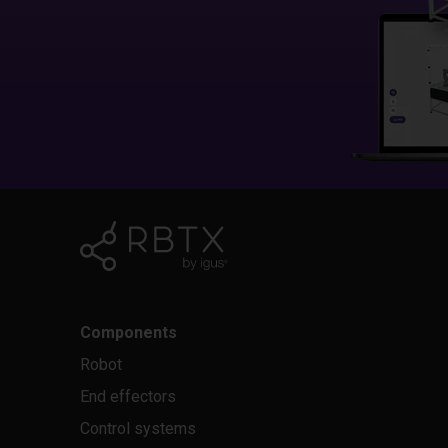
Components
Robot
End effectors
Control systems