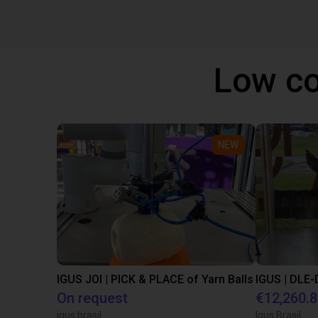
Low co
NEW
IGUS JOI | PICK & PLACE of Yarn Balls
On request
€12,260.
igus brasil
Igus Brasil