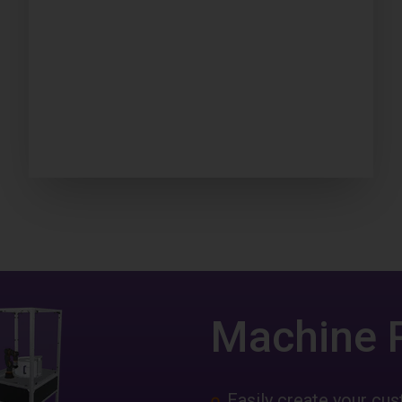
Machine 
Easily create your c