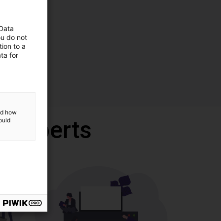
 Data
ou do not
ion to a
ta for
and how
r experts
ould