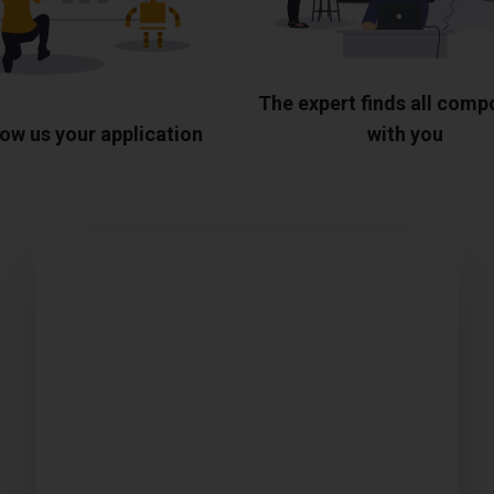
The expert finds all com
ow us your application
with you