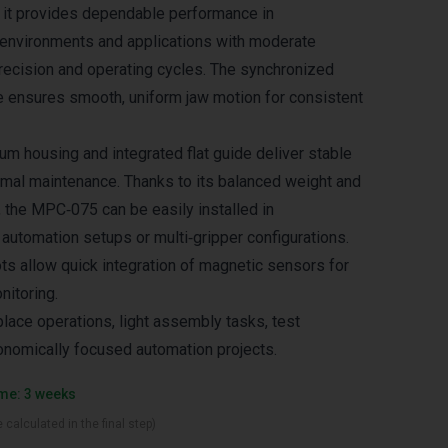
 it provides dependable performance in
 environments and applications with moderate
recision and operating cycles. The synchronized
e ensures smooth, uniform jaw motion for consistent
um housing and integrated flat guide deliver stable
imal maintenance. Thanks to its balanced weight and
the MPC‑075 can be easily installed in
automation setups or multi‑gripper configurations.
ts allow quick integration of magnetic sensors for
nitoring.
place operations, light assembly tasks, test
nomically focused automation projects.
ime: 3 weeks
 calculated in the final step)