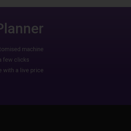
Planner
ustomised machine
a few clicks
 with a live price