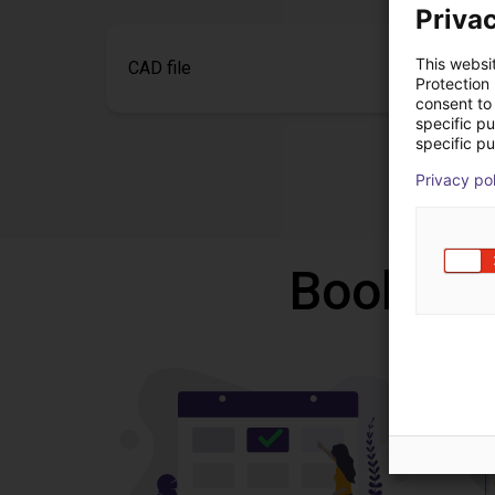
Privac
This websi
CAD file
Protection
consent to 
specific p
specific pu
Privacy po
Book a f