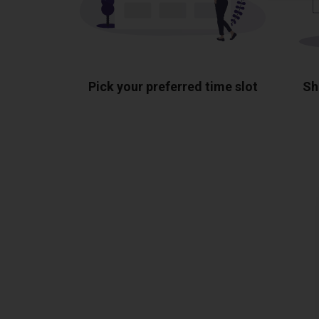
Pick your preferred time slot
Sh