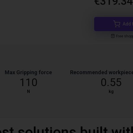
€319.34
Add 
Free shop
Max Gripping force
Recommended workpiece
110
0.55
N
kg
st solutions built wi