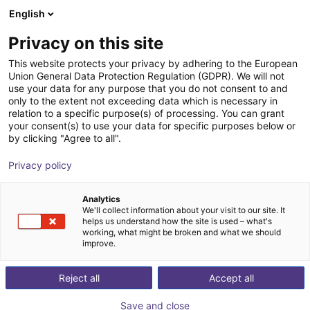
English
Shopping Cart
ES
Privacy on this site
Your cart is empty
This website protects your privacy by adhering to the European
Union General Data Protection Regulation (GDPR). We will not
MPC 025 Parallel Gripper -
Browse the shop
use your data for any purpose that you do not consent to and
only to the extent not exceeding data which is necessary in
Pneumatic
relation to a specific purpose(s) of processing. You can grant
your consent(s) to use your data for specific purposes below or
SCHUNK GmbH & Co. KG
Pneumatic Gripper
by clicking "Agree to all".
1
/
1
Privacy policy
Analytics
We'll collect information about your visit to our site. It
helps us understand how the site is used – what's
working, what might be broken and what we should
improve.
Reject all
Accept all
Save and close