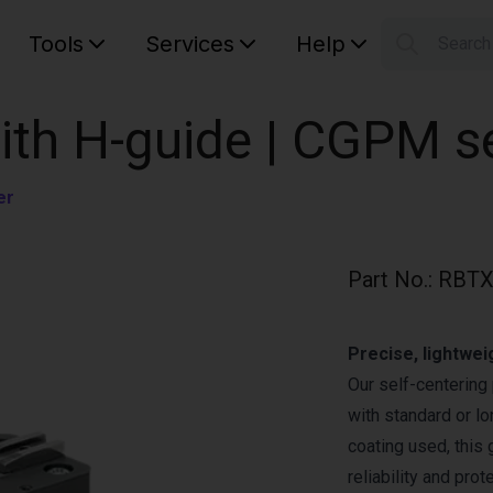
Tools
Services
Help
Searc
S
Your car
with H-guide | CGPM s
er
Part No.
:
RBTX
Precise, lightwei
Our self-centering 
with standard or lo
coating used, this
reliability and pro