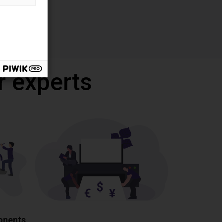
r experts
ponents