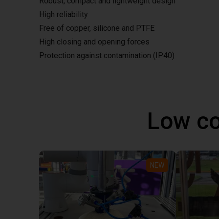
Robust, compact and lightweight design
High reliability
Free of copper, silicone and PTFE
High closing and opening forces
Protection against contamination (IP40)
Low co
NEW