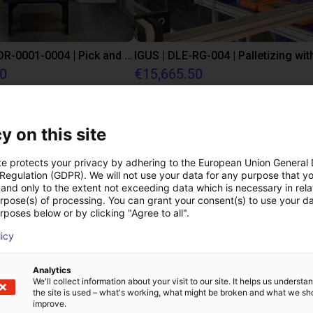
IGUS | DLE-DR-0001-0004 | Pick and place
80
€15,665.50
Igus Brasil
y on this site
Downloads
te protects your privacy by adhering to the European Union General
 Regulation (GDPR). We will not use your data for any purpose that y
and only to the extent not exceeding data which is necessary in relat
urpose(s) of processing. You can grant your consent(s) to use your da
rposes below or by clicking "Agree to all".
Datasheet series CGPM
licy
Analytics
We'll collect information about your visit to our site. It helps us underst
the site is used – what's working, what might be broken and what we sh
improve.