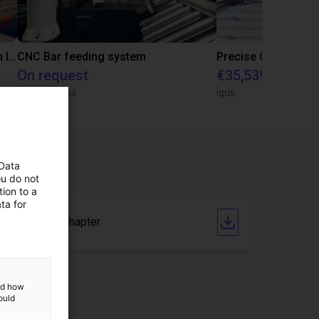
IGUS | DLE-RG-004 | Palletizing with Igus Gantry
CNC Bar feeding system
On request
€35,539.47
igus do Brasil
igus
 Data
ou do not
ion to a
ta for
Catalogue chapter
and how
ould