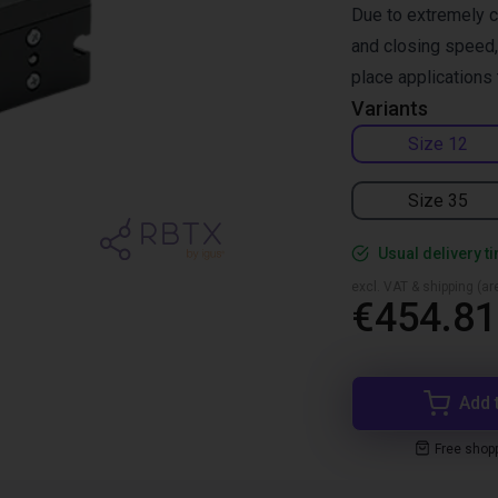
Due to extremely c
and closing speed, 
place applications 
Variants
Size 12
Size 35
Usual delivery t
excl. VAT & shipping (are
€454.81
Add 
Free shop