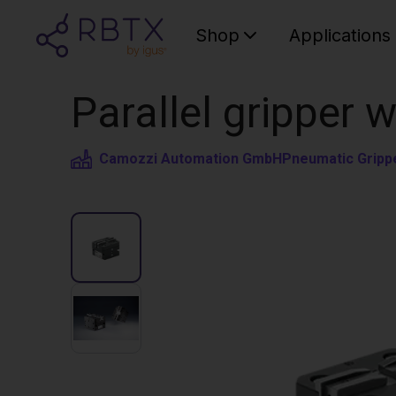
Shop
Applications
Parallel gripper 
Camozzi Automation GmbH
Pneumatic Gripp