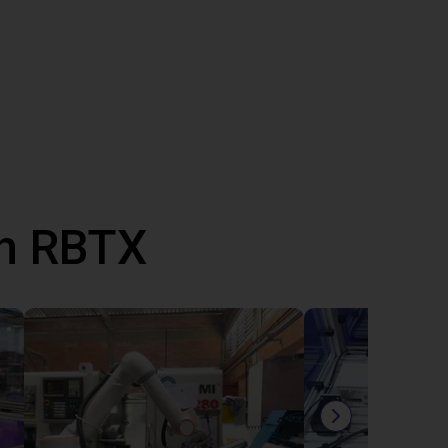
th RBTX