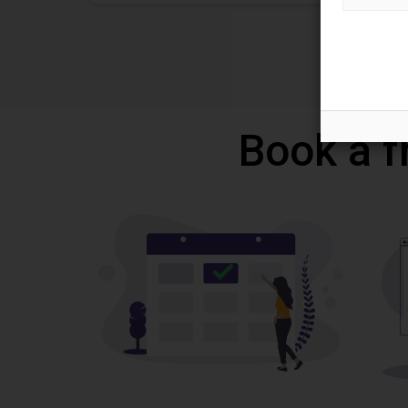
Book a f