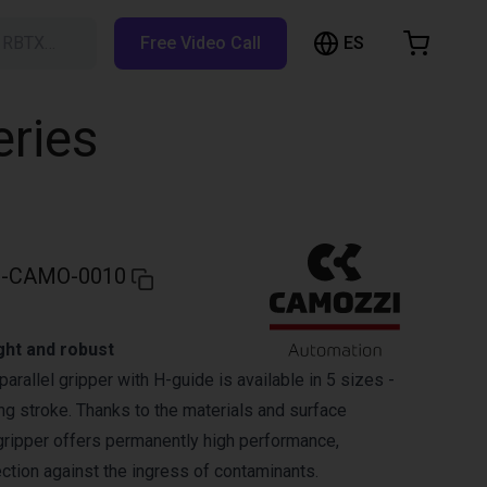
ES
h RBTX…
Free Video Call
hopping Cart
t is empty
eries
Browse the shop
-CAMO-0010
ght and robust
parallel gripper with H-guide is available in 5 sizes -
ng stroke. Thanks to the materials and surface
 gripper offers permanently high performance,
tection against the ingress of contaminants.