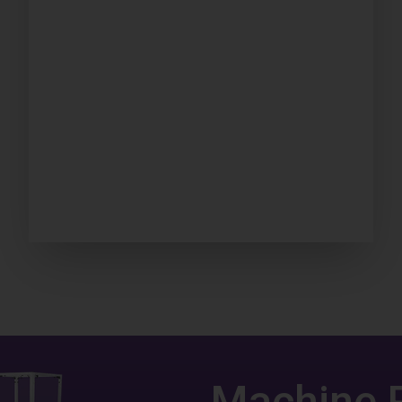
Machine 