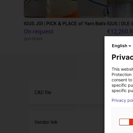
IGUS JOI | PICK & PLACE of Yarn Balls
On request
€12,260.
igus brasil
Igus Brasil
English
Privac
This websi
Protection
consent to 
specific p
specific pu
CAD file
Privacy po
Vendor link