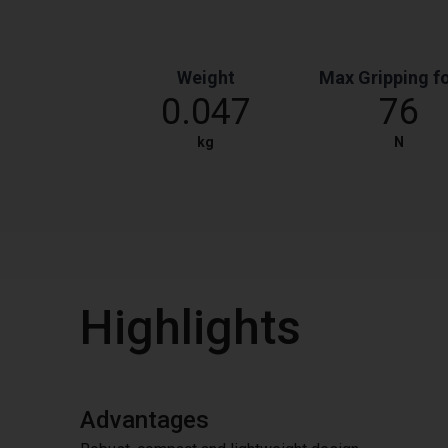
Weight
Max Gripping f
0.047
76
kg
N
Highlights
Advantages