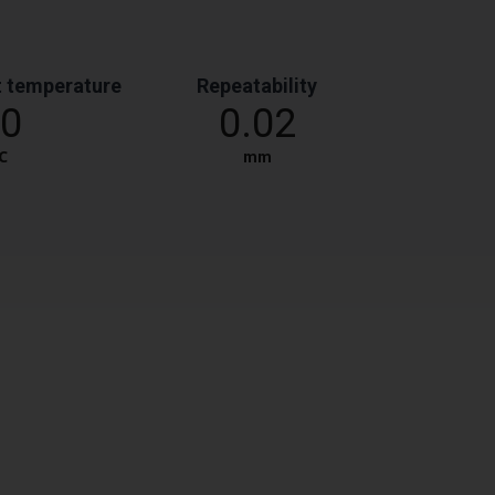
 temperature
Repeatability
0
0.02
℃
mm