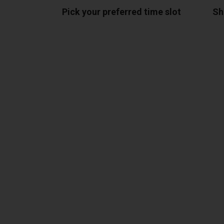
Pick your preferred time slot
Sh