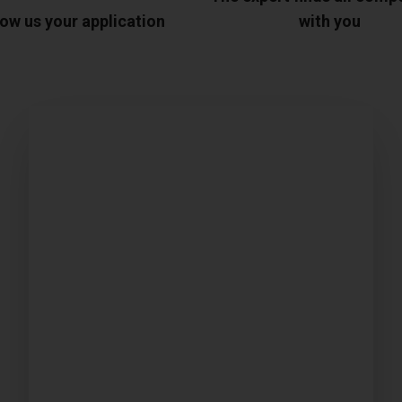
ow us your application
with you