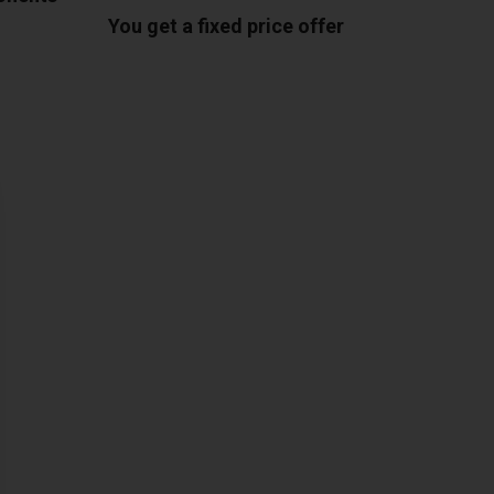
You get a fixed price offer