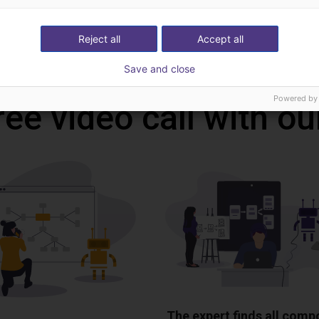
Reject all
Accept all
Download all
Save and close
Powered by
ree video call with ou
The expert finds all com