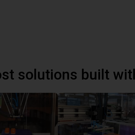
st solutions built wi