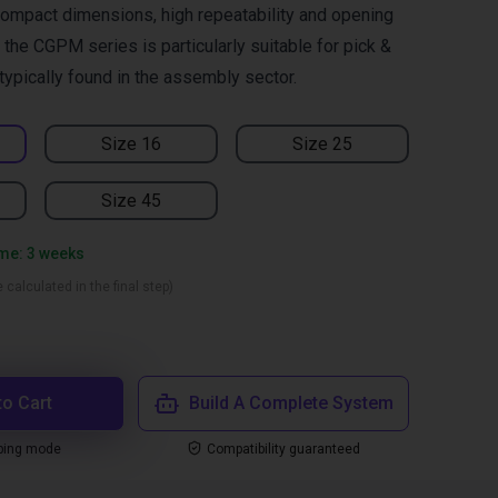
ompact dimensions, high repeatability and opening
the CGPM series is particularly suitable for pick &
typically found in the assembly sector.
Size 16
Size 25
Size 45
ime: 3 weeks
 calculated in the final step)
to Cart
Build A Complete System
ping mode
Compatibility guaranteed