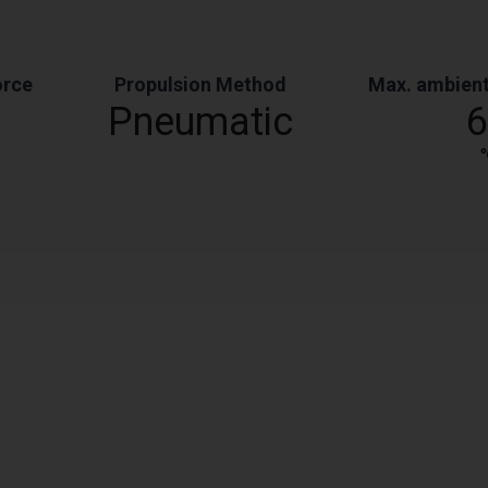
orce
Propulsion Method
Max. ambient
Pneumatic
6