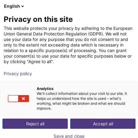
English
Shopping Cart
ES
Privacy on this site
Your cart is empty
This website protects your privacy by adhering to the European
Union General Data Protection Regulation (GDPR). We will not
Soft Gripping | Four Finger Parallel
Browse the shop
use your data for any purpose that you do not consent to and
only to the extent not exceeding data which is necessary in
Gripper | Soft Gripper
relation to a specific purpose(s) of processing. You can grant
your consent(s) to use your data for specific purposes below or
SoftGripping
Pneumatic Gripper
by clicking "Agree to all".
1
/
4
Privacy policy
Analytics
We'll collect information about your visit to our site. It
helps us understand how the site is used – what's
working, what might be broken and what we should
improve.
Reject all
Accept all
Save and close