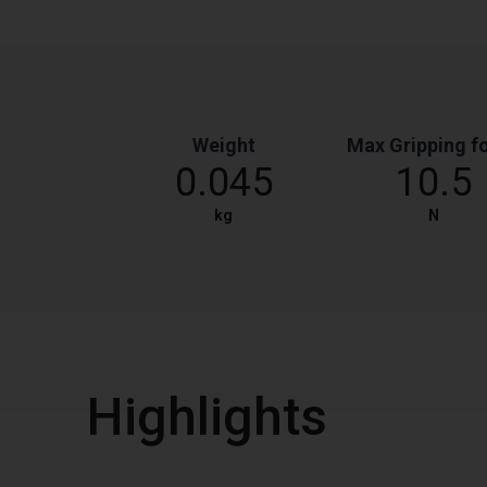
Weight
Max Gripping f
0.045
10.5
kg
N
Highlights