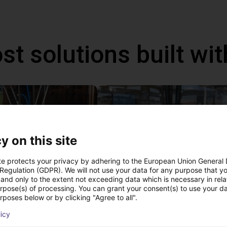
st solutions built wi
y on this site
te protects your privacy by adhering to the European Union General
 Regulation (GDPR). We will not use your data for any purpose that y
and only to the extent not exceeding data which is necessary in relat
urpose(s) of processing. You can grant your consent(s) to use your da
IGUS | DLE-DR-0001-0004 | Pick and place
rposes below or by clicking "Agree to all".
80
€15,665.50
licy
Igus Brasil