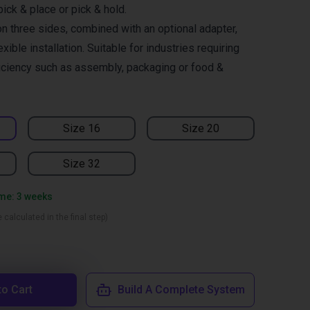
pick & place or pick & hold.
n three sides, combined with an optional adapter,
xible installation. Suitable for industries requiring
ficiency such as assembly, packaging or food &
Size 16
Size 20
Size 32
ime: 3 weeks
 calculated in the final step)
to Cart
Build A Complete System