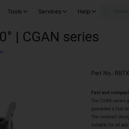
Tools
Services
Help
Searc
S
Your car
0° | CGAN series
er
Part No.
:
RBTX
Fast and compact
The CGAN series gr
guarantee a fast a
The compact design
suitable for all app