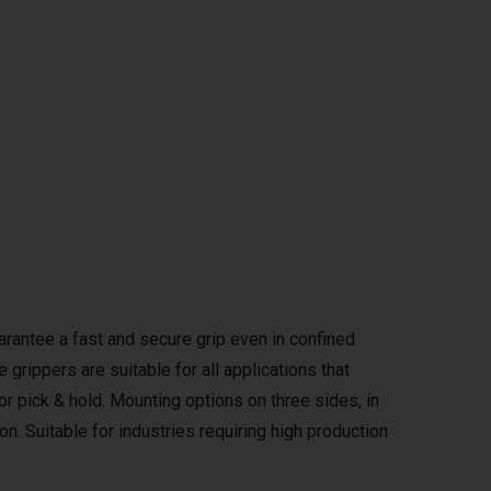
rantee a fast and secure grip even in confined
grippers are suitable for all applications that
 or pick & hold. Mounting options on three sides, in
on. Suitable for industries requiring high production