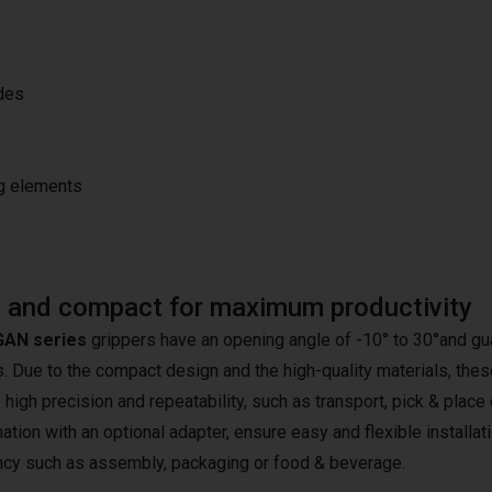
ides
ng elements
 and compact for maximum productivity
AN series
grippers have an opening angle of -10° to 30°and gua
 Due to the compact design and the high-quality materials, these 
 high precision and repeatability, such as transport, pick & place
tion with an optional adapter, ensure easy and flexible installati
ency such as assembly, packaging or food & beverage.