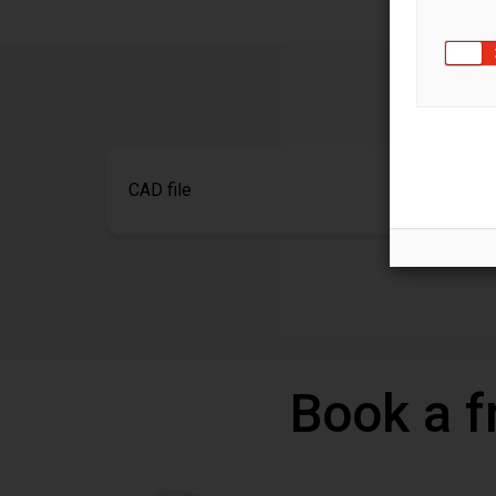
CAD file
Book a f