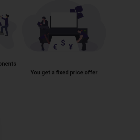
ponents
You get a fixed price offer