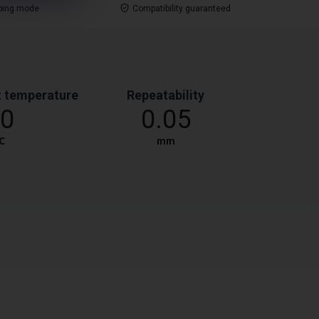
ping mode
Compatibility guaranteed
 temperature
Repeatability
0
0.05
℃
mm