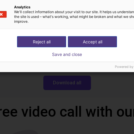
Analytics
We'll collect information about your visit to our site. It helps us underst
the site is used – what's working, what might be broken and what we sh
Downloads
improve.
Reject all
Accept all
Datasheet serie CGAN
Save and close
Powered by
Download all
ree video call with ou