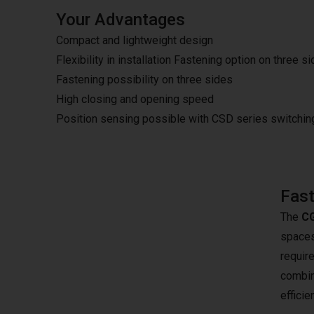
Your Advantages
Compact and lightweight design
Flexibility in installation Fastening option on three s
Fastening possibility on three sides
High closing and opening speed
Position sensing possible with CSD series switchi
Fast
The
CG
spaces.
require
combina
effici