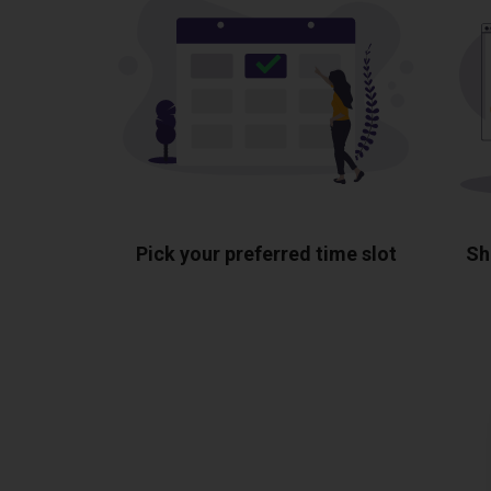
Pick your preferred time slot
Sh