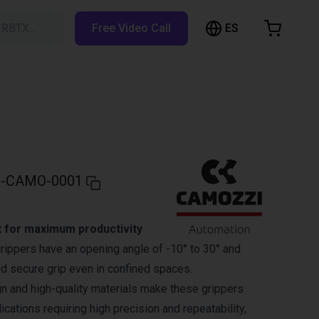
ES
h RBTX…
Free Video Call
hopping Cart
t is empty
Browse the shop
-CAMO-0001
 for maximum productivity
ippers have an opening angle of -10° to 30° and
nd secure grip even in confined spaces.
 and high-quality materials make these grippers
lications requiring high precision and repeatability,