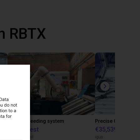
th RBTX
 Data
ou do not
ion to a
ta for
IGUS | DLE-RG-004 | Palletizing with Igus Gantry
CNC Bar feeding system
On request
€35,539.47
igus do Brasil
igus