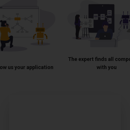
The expert finds all com
ow us your application
with you