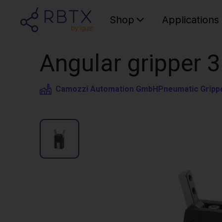
Shop
Applications
Angular gripper 3
Camozzi Automation GmbH
Pneumatic Gripp