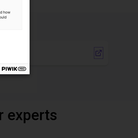
and how
ould
Vendor link
r experts