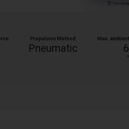
Free shop
orce
Propulsion Method
Max. ambient
Pneumatic
6