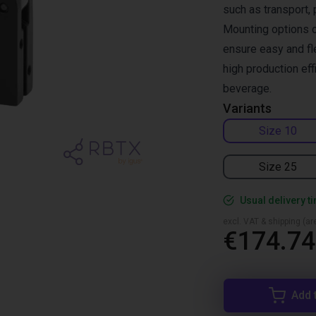
such as transport, 
Mounting options o
ensure easy and fle
high production ef
beverage.
Variants
Size 10
Size 25
Usual delivery t
excl. VAT & shipping (are
€174.74
Add 