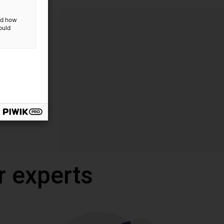
and how
ould
r experts