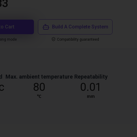
33
to Cart
Build A Complete System
ping mode
Compatibility guaranteed
d
Max. ambient temperature
Repeatability
c
80
0.01
℃
mm