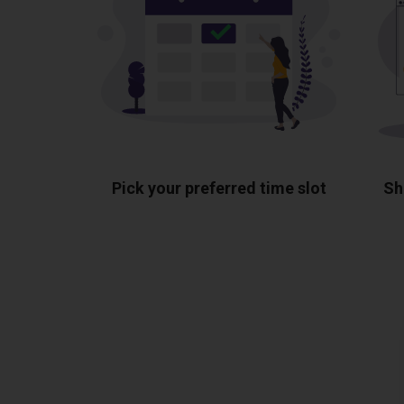
Pick your preferred time slot
Sh