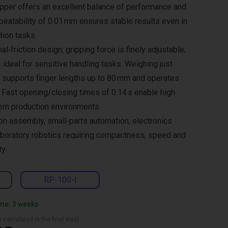
ripper offers an excellent balance of performance and
eatability of 0.01 mm ensures stable results even in
ion tasks.
al‑friction design, gripping force is finely adjustable,
ideal for sensitive handling tasks. Weighing just
er supports finger lengths up to 80 mm and operates
 Fast opening/closing times of 0.14 s enable high
ern production environments.
ion assembly, small‑parts automation, electronics
aboratory robotics requiring compactness, speed and
ty.
RP-100-I
ime: 3 weeks
 calculated in the final step)