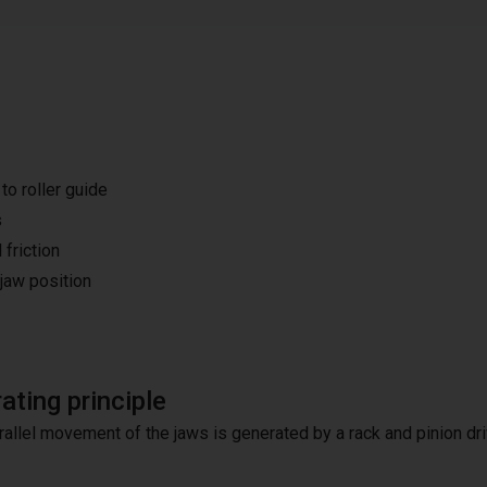
o roller guide
s
 friction
 jaw position
ating principle
rallel movement of the jaws is generated by a rack and pinion dri