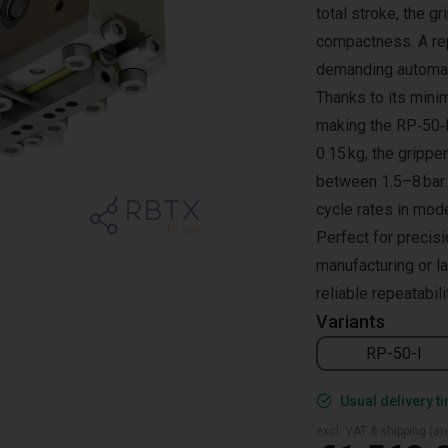
total stroke, the g
compactness. A rep
demanding automat
Thanks to its minim
making the RP‑50‑I 
0.15 kg, the gripp
between 1.5–8 bar.
cycle rates in mod
Perfect for precis
manufacturing or l
reliable repeatabili
Variants
RP-50-I
Usual delivery t
excl. VAT & shipping (are