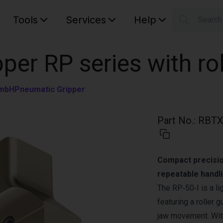
Tools
Services
Help
Searc
S
Your car
pper RP series with ro
GmbH
Pneumatic Gripper
Part No.
:
RBTX
Compact precision
repeatable handli
The RP‑50‑I is a li
featuring a roller
jaw movement. With