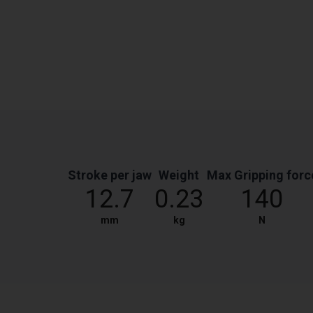
Stroke per jaw
Weight
Max Gripping forc
12.7
0.23
140
mm
kg
N