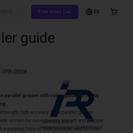
ES
h RBTX…
Free Video Call
hopping Cart
t is empty
ller guide
Browse the shop
-IPR-0008
 parallel gripper with roller guide for highly
ng.
ghtweight, high‑accuracy 2‑jaw parallel gripper
 guide system for exceptionally smooth and precise
 a gripping force of 90 N (external) and 12.7 mm