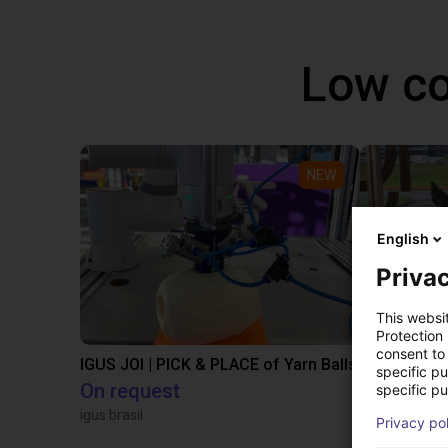
Low co
NEW
English
Privac
This websi
Protection
consent to 
IGUS JOI | PICK & PLACE of Yarn Balls
specific p
On request
€12,260.
specific pu
igus brasil
Igus Brasil
Privacy po