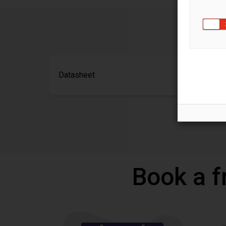
Datasheet
Book a f