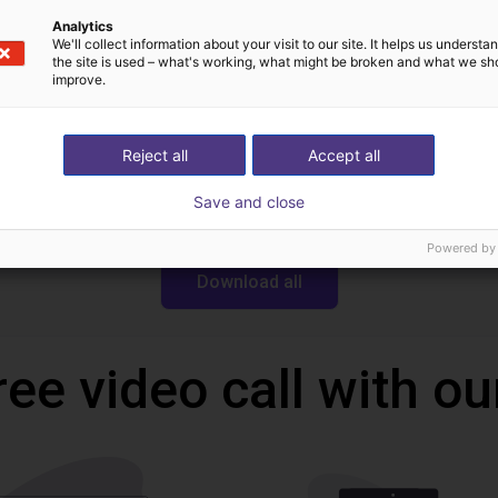
Analytics
We'll collect information about your visit to our site. It helps us underst
Downloads
the site is used – what's working, what might be broken and what we sh
improve.
Reject all
Accept all
CAD file
Save and close
Powered by
Download all
ree video call with ou