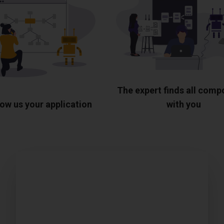
The expert finds all com
ow us your application
with you