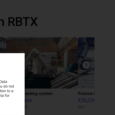
th RBTX
 Data
ou do not
ion to a
IGUS | DLE-RG-004 | Palletizing with Igus Gantry
CNC Bar feeding system
ta for
On request
€35,539.47
igus do Brasil
igus