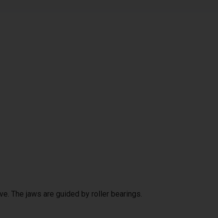
ve. The jaws are guided by roller bearings.