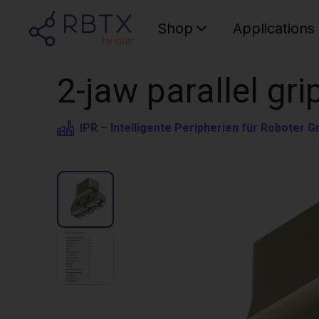
Shop
Applications
2-jaw parallel gri
IPR – Intelligente Peripherien für Roboter 