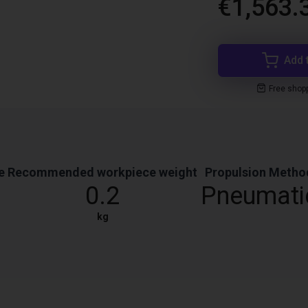
€1,563.
Add 
Free shop
e
Recommended workpiece weight
Propulsion Metho
0.2
Pneumati
kg