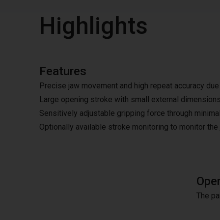
Highlights
Features
Precise jaw movement and high repeat accuracy due t
Large opening stroke with small external dimension
Sensitively adjustable gripping force through minimal
Optionally available stroke monitoring to monitor the
Oper
The pa