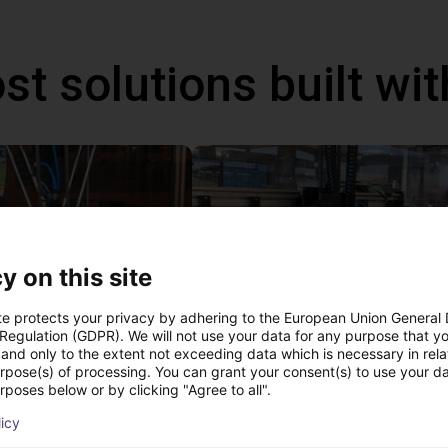
st solutions built wi
y on this site
te protects your privacy by adhering to the European Union General
 Regulation (GDPR). We will not use your data for any purpose that y
and only to the extent not exceeding data which is necessary in relat
IGUS | DLE-DR-0001-0004 | Pick and place
urpose(s) of processing. You can grant your consent(s) to use your da
80
€15,665.50
rposes below or by clicking "Agree to all".
Igus Brasil
licy