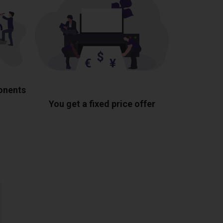
ponents
You get a fixed price offer