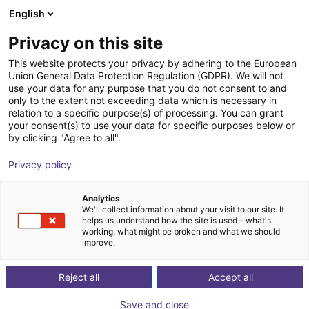
English
Shopping Cart
ES
Privacy on this site
Your cart is empty
This website protects your privacy by adhering to the European
Union General Data Protection Regulation (GDPR). We will not
Line Robot LG-0009 | 2DOF |
Browse the shop
use your data for any purpose that you do not consent to and
only to the extent not exceeding data which is necessary in
1000x750mm | 5kg
relation to a specific purpose(s) of processing. You can grant
your consent(s) to use your data for specific purposes below or
igus®
Linear Robot
by clicking "Agree to all".
1
/
4
Privacy policy
Analytics
We'll collect information about your visit to our site. It
helps us understand how the site is used – what's
working, what might be broken and what we should
improve.
Reject all
Accept all
Save and close