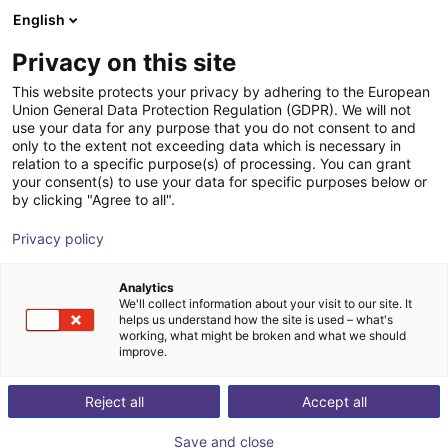
English
Shopping Cart
ES
Privacy on this site
Your cart is empty
This website protects your privacy by adhering to the European
Union General Data Protection Regulation (GDPR). We will not
Room Gantry RG-0001 | 3 DOF |
Browse the shop
use your data for any purpose that you do not consent to and
only to the extent not exceeding data which is necessary in
500x500x100mm | 2,5kg
relation to a specific purpose(s) of processing. You can grant
your consent(s) to use your data for specific purposes below or
igus®
Linear Robot
by clicking "Agree to all".
1
/
7
Privacy policy
Analytics
We'll collect information about your visit to our site. It
helps us understand how the site is used – what's
working, what might be broken and what we should
improve.
Reject all
Accept all
Save and close