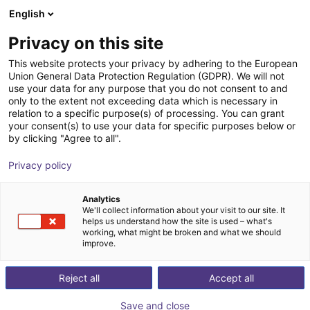
English
Shopping Cart
ES
Privacy on this site
Your cart is empty
This website protects your privacy by adhering to the European
Union General Data Protection Regulation (GDPR). We will not
AGIBOT | Agibot A2-Series
Browse the shop
use your data for any purpose that you do not consent to and
only to the extent not exceeding data which is necessary in
Humanoid Robot | Humanoid
relation to a specific purpose(s) of processing. You can grant
your consent(s) to use your data for specific purposes below or
AGIBOT
Humanoid
by clicking "Agree to all".
1
/
1
Privacy policy
Analytics
We'll collect information about your visit to our site. It
helps us understand how the site is used – what's
working, what might be broken and what we should
improve.
Reject all
Accept all
Save and close