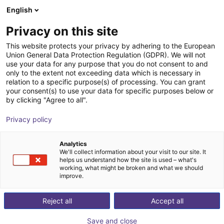
English
Shopping Cart
ES
Privacy on this site
Your cart is empty
This website protects your privacy by adhering to the European
Union General Data Protection Regulation (GDPR). We will not
SCHUNK - Magnetic gripper EMH,
Browse the shop
use your data for any purpose that you do not consent to and
only to the extent not exceeding data which is necessary in
size: RP 036, electric
relation to a specific purpose(s) of processing. You can grant
your consent(s) to use your data for specific purposes below or
SCHUNK GmbH & Co. KG
Electric Gripper
by clicking "Agree to all".
1
/
2
Privacy policy
Analytics
We'll collect information about your visit to our site. It
helps us understand how the site is used – what's
working, what might be broken and what we should
improve.
Reject all
Accept all
Save and close