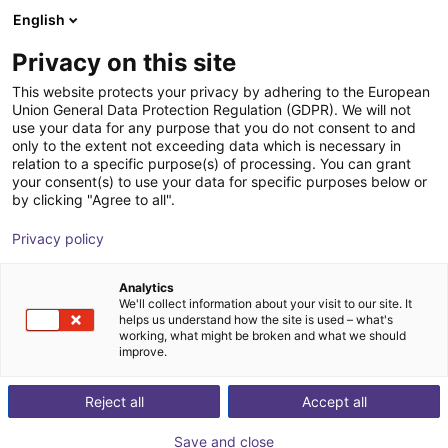
English
Shopping Cart
ES
Privacy on this site
Your cart is empty
This website protects your privacy by adhering to the European
Union General Data Protection Regulation (GDPR). We will not
GEP2010IO-00-B Parallel Gripper -
Browse the shop
use your data for any purpose that you do not consent to and
only to the extent not exceeding data which is necessary in
Electric
relation to a specific purpose(s) of processing. You can grant
your consent(s) to use your data for specific purposes below or
ZIMMER GROUP GmbH
Electric Gripper
by clicking "Agree to all".
1
/
5
Privacy policy
Analytics
We'll collect information about your visit to our site. It
helps us understand how the site is used – what's
working, what might be broken and what we should
improve.
Reject all
Accept all
Save and close