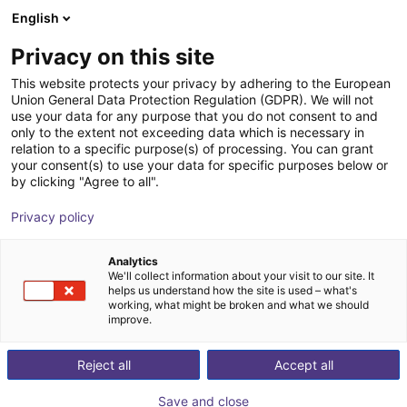
English
Shopping Cart
ES
Privacy on this site
Your cart is empty
This website protects your privacy by adhering to the European
Union General Data Protection Regulation (GDPR). We will not
Schmalz CobotPump | electric
Browse the shop
use your data for any purpose that you do not consent to and
only to the extent not exceeding data which is necessary in
vacuum pump for cobots
relation to a specific purpose(s) of processing. You can grant
your consent(s) to use your data for specific purposes below or
J. Schmalz GmbH
Electric Gripper
by clicking "Agree to all".
1
/
2
Privacy policy
Analytics
We'll collect information about your visit to our site. It
helps us understand how the site is used – what's
working, what might be broken and what we should
improve.
Reject all
Accept all
Save and close