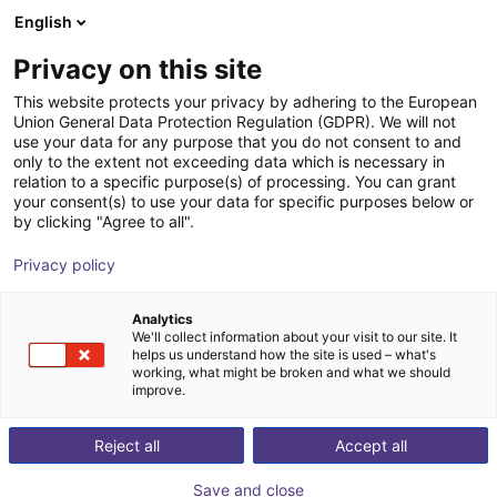
English
Shopping Cart
ES
Privacy on this site
Your cart is empty
This website protects your privacy by adhering to the European
Union General Data Protection Regulation (GDPR). We will not
EIG2 - Electric Parallel Gripper | 4
Browse the shop
use your data for any purpose that you do not consent to and
only to the extent not exceeding data which is necessary in
sizes
relation to a specific purpose(s) of processing. You can grant
your consent(s) to use your data for specific purposes below or
Effecto Group SpA
Electric Gripper
by clicking "Agree to all".
1
/
2
Privacy policy
Analytics
We'll collect information about your visit to our site. It
helps us understand how the site is used – what's
working, what might be broken and what we should
improve.
Reject all
Accept all
Save and close