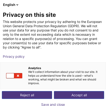
English
Shopping Cart
ES
Privacy on this site
Your cart is empty
This website protects your privacy by adhering to the European
Union General Data Protection Regulation (GDPR). We will not
Effecto | 2-Finger Parallel Gripper |
Browse the shop
use your data for any purpose that you do not consent to and
only to the extent not exceeding data which is necessary in
Electrical Gripper
relation to a specific purpose(s) of processing. You can grant
your consent(s) to use your data for specific purposes below or
Effecto Group SpA
Electric Gripper
by clicking "Agree to all".
1
/
3
Privacy policy
Analytics
We'll collect information about your visit to our site. It
helps us understand how the site is used – what's
working, what might be broken and what we should
improve.
Reject all
Accept all
Save and close