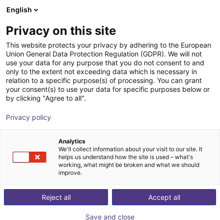
English
Shopping Cart
ES
Privacy on this site
Your cart is empty
This website protects your privacy by adhering to the European
Union General Data Protection Regulation (GDPR). We will not
Compact ejector | 16 l/min |
Browse the shop
use your data for any purpose that you do not consent to and
only to the extent not exceeding data which is necessary in
Normally closed | PNP switching
relation to a specific purpose(s) of processing. You can grant
your consent(s) to use your data for specific purposes below or
J. Schmalz GmbH
Ejector
by clicking "Agree to all".
1
/
1
Privacy policy
Analytics
We'll collect information about your visit to our site. It
helps us understand how the site is used – what's
working, what might be broken and what we should
improve.
Reject all
Accept all
Save and close