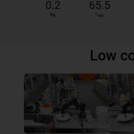
0.2
65.5
l
kg
⁄
min
Low co