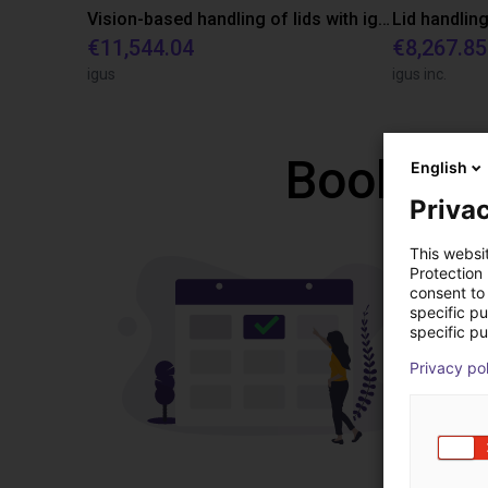
Vision-based handling of lids with igus ReBeL Cobot
Lid handling
€11,544.04
€8,267.85
igus
igus inc.
Book a f
English
Privac
This websi
Protection
consent to 
specific p
specific pu
Privacy po