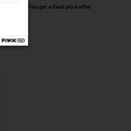
You get a fixed price offer