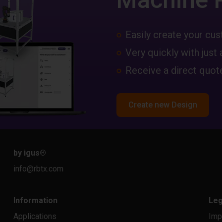
Easily create your c
Very quickly with just 
Receive a direct quote
Create new Design
by igus
®
info@rbtx.com
Information
Leg
Applications
Imp