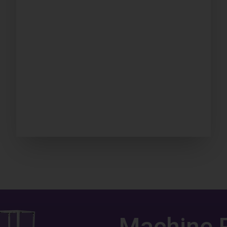
Machine 