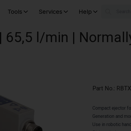
Tools
Services
Help
Searc
S
Your car
 65,5 l/min | Normall
Part No.
:
RBTX
Compact ejector fo
Generation and mo
Use in robotic hand