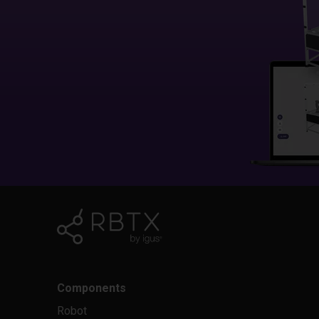
Components
Robot