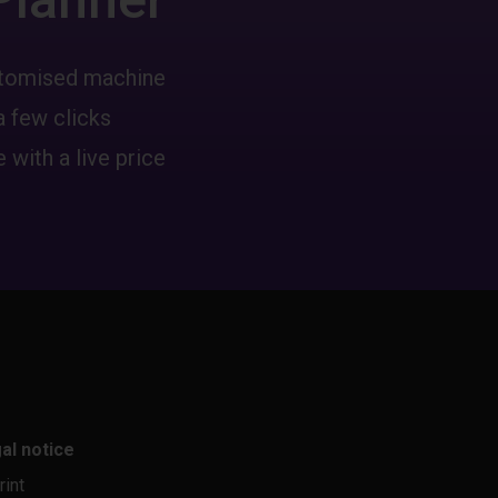
ustomised machine
a few clicks
 with a live price
al notice
rint