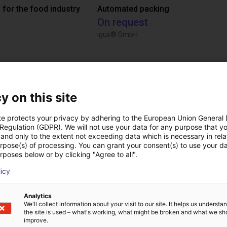
 for the food industry
Automated packing
On request
igus® GmbH
ree video call with ou
y on this site
te protects your privacy by adhering to the European Union General
 Regulation (GDPR). We will not use your data for any purpose that y
and only to the extent not exceeding data which is necessary in relat
urpose(s) of processing. You can grant your consent(s) to use your da
rposes below or by clicking "Agree to all".
licy
Analytics
We'll collect information about your visit to our site. It helps us underst
the site is used – what's working, what might be broken and what we sh
improve.
The expert finds all com