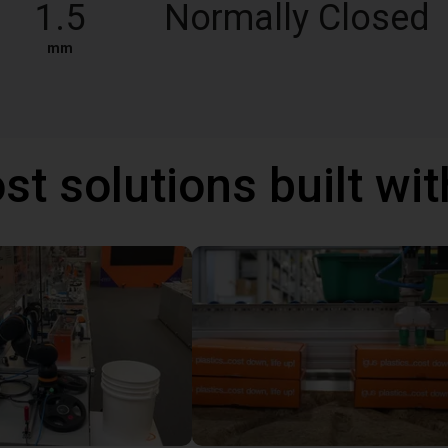
1.5
Normally Closed
mm
st solutions built wi