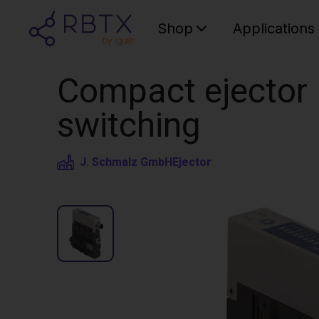
Shop
Applications
Compact ejector |
switching
J. Schmalz GmbH
Ejector