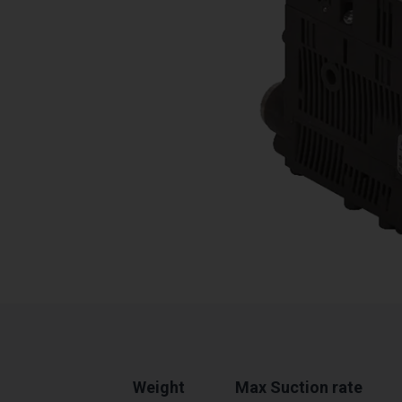
Weight
Max Suction rate