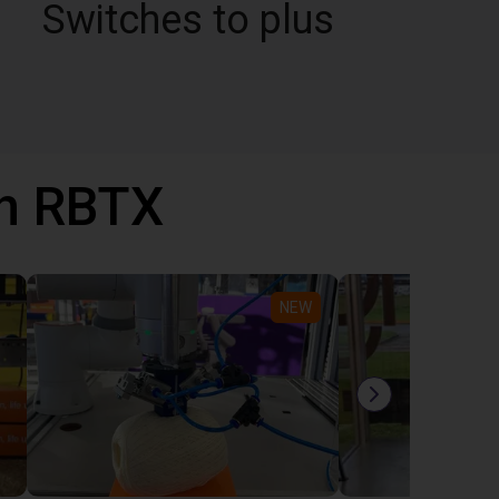
Switches to plus
th RBTX
NEW