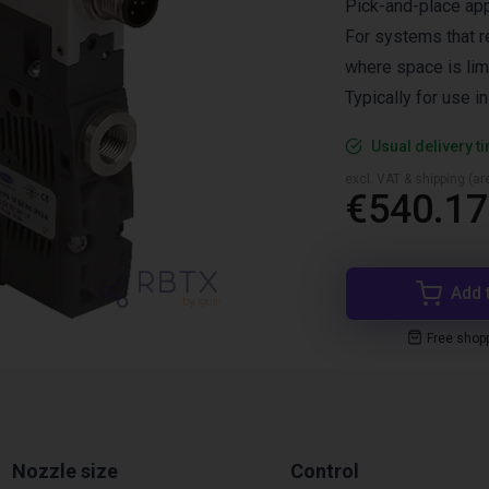
Pick-and-place app
For systems that r
where space is lim
Typically for use i
Usual delivery t
excl. VAT & shipping (are
€540.17
Add 
Free shop
Nozzle size
Control