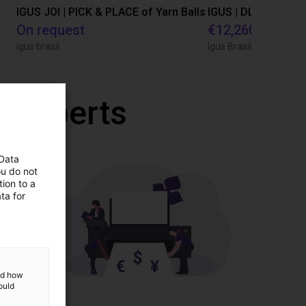
IGUS JOI | PICK & PLACE of Yarn Balls
On request
€12,260.80
igus brasil
Igus Brasil
r experts
 Data
ou do not
ion to a
ta for
and how
ould
ponents