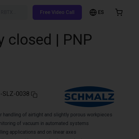
ES
h RBTX…
Free Video Call
hopping Cart
t is empty
y closed | PNP
Browse the shop
-SLZ-0038
r handling of airtight and slightly porous workpieces
nitoring of vacuum in automated systems
ling applications and on linear axes