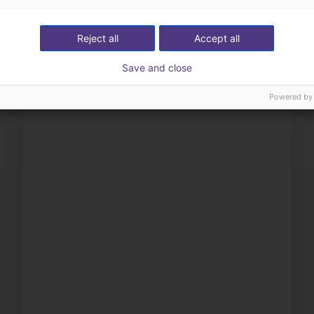
ow us your application
with you
Reject all
Accept all
Save and close
Powered by