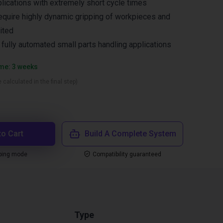
lications with extremely short cycle times
equire highly dynamic gripping of workpieces and
ited
n fully automated small parts handling applications
ime: 3 weeks
 calculated in the final step)
to Cart
Build A Complete System
ping mode
Compatibility guaranteed
Type