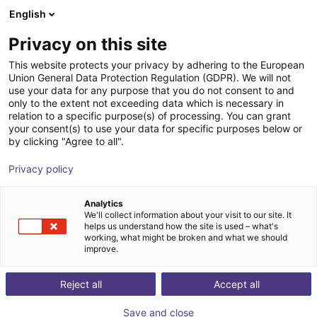
English
Shopping Cart
ES
Privacy on this site
Your cart is empty
This website protects your privacy by adhering to the European
Union General Data Protection Regulation (GDPR). We will not
Compact Ejector - 0.7 mm, Normally
Browse the shop
use your data for any purpose that you do not consent to and
only to the extent not exceeding data which is necessary in
Open, Switches to Plus
relation to a specific purpose(s) of processing. You can grant
your consent(s) to use your data for specific purposes below or
J. Schmalz GmbH
Ejector
by clicking "Agree to all".
1
/
1
Privacy policy
Analytics
We'll collect information about your visit to our site. It
helps us understand how the site is used – what's
working, what might be broken and what we should
improve.
Reject all
Accept all
Save and close