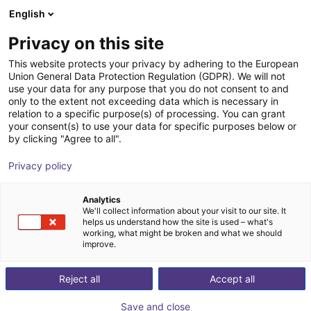
English
Shopping Cart
ES
Privacy on this site
Your cart is empty
This website protects your privacy by adhering to the European
Union General Data Protection Regulation (GDPR). We will not
igus delta robot | 3DOF | 1000mm |
Browse the shop
use your data for any purpose that you do not consent to and
only to the extent not exceeding data which is necessary in
2,5kg
relation to a specific purpose(s) of processing. You can grant
your consent(s) to use your data for specific purposes below or
igus®
Delta Robot
by clicking "Agree to all".
1
/
3
Privacy policy
Analytics
We'll collect information about your visit to our site. It
helps us understand how the site is used – what's
working, what might be broken and what we should
improve.
Reject all
Accept all
Save and close