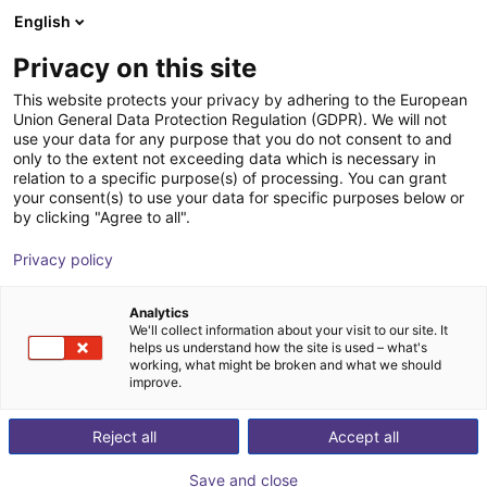
English
Shopping Cart
ES
Privacy on this site
Your cart is empty
This website protects your privacy by adhering to the European
Union General Data Protection Regulation (GDPR). We will not
ReBeL Cobot incl. seventh axis | 7
Browse the shop
use your data for any purpose that you do not consent to and
only to the extent not exceeding data which is necessary in
DOF | 1500mm | 2kg
relation to a specific purpose(s) of processing. You can grant
your consent(s) to use your data for specific purposes below or
igus®
Cobot
by clicking "Agree to all".
1
/
4
Privacy policy
Analytics
We'll collect information about your visit to our site. It
helps us understand how the site is used – what's
working, what might be broken and what we should
improve.
Reject all
Accept all
Save and close